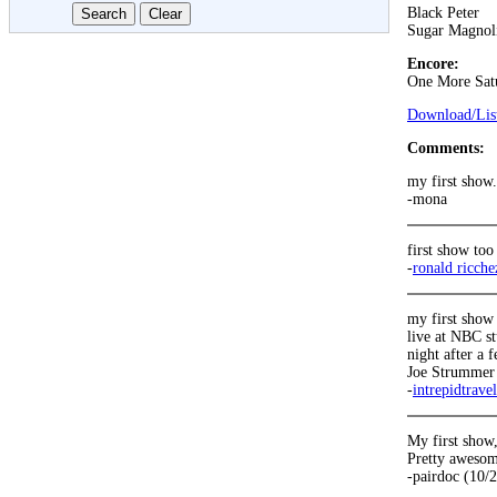
Black Peter
Sugar Magnol
Encore:
One More Sat
Download/List
Comments:
my first show
-mona
first show too 
-
ronald ricche
my first show 
live at NBC st
night after a 
Joe Strummer 
-
intrepidtrave
My first show
Pretty awesome
-pairdoc (10/