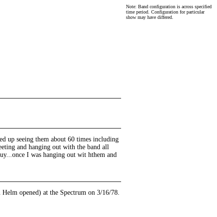
Note: Band configuration is across specified
time period. Configuration for particular
show may have differed.
ended up seeing them about 60 times including
eeting and hanging out with the band all
 guy...once I was hanging out wit hthem and
on Helm opened) at the Spectrum on 3/16/78.