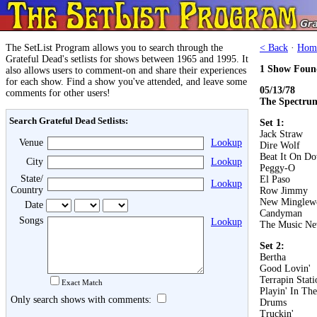
The SetList Program allows you to search through the
< Back
·
Hom
Grateful Dead's setlists for shows between 1965 and 1995. It
1 Show Foun
also allows users to comment-on and share their experiences
for each show. Find a show you've attended, and leave some
05/13/78
comments for other users!
The Spectrum
Search Grateful Dead Setlists:
Set 1:
Jack Straw
Venue
Lookup
Dire Wolf
Beat It On D
City
Lookup
Peggy-O
State/
El Paso
Lookup
Country
Row Jimmy
New Minglew
Date
Candyman
Songs
Lookup
The Music Ne
Set 2:
Bertha
Good Lovin'
Terrapin Stati
Exact Match
Playin' In Th
Only search shows with comments:
Drums
Truckin'