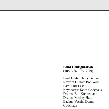
Band Configuration
(10/20/74 - 02/17/79)
Lead Guitar: Jerry Garcia
Rhythm Guitar: Bob Weir
Bass: Phil Lesh
Keyboards: Keith Godchaux
Drums: Bill Kreutzmann
Drums: Mickey Hart
Backup Vocals: Donna
Godchaux