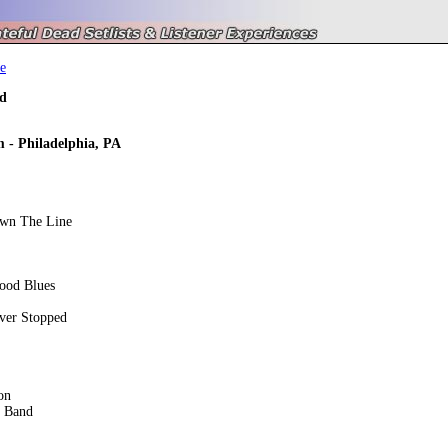
e
d
 - Philadelphia, PA
own The Line
ood Blues
ver Stopped
on
e Band