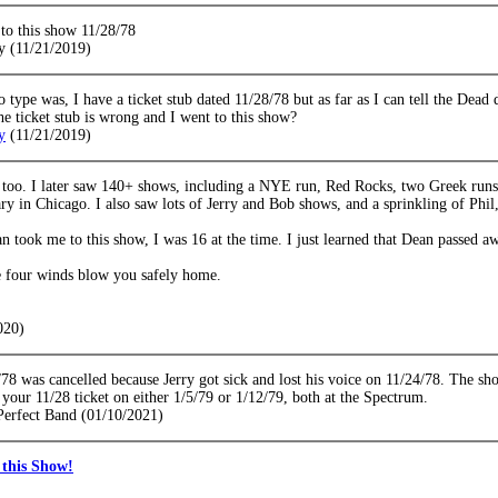
 to this show 11/28/78
y (11/21/2019)
 type was, I have a ticket stub dated 11/28/78 but as far as I can tell the Dead 
the ticket stub is wrong and I went to this show?
y
(11/21/2019)
 too. I later saw 140+ shows, including a NYE run, Red Rocks, two Greek runs,
ry in Chicago. I also saw lots of Jerry and Bob shows, and a sprinkling of Phil,
 took me to this show, I was 16 at the time. I just learned that Dean passed a
 four winds blow you safely home.
020)
78 was cancelled because Jerry got sick and lost his voice on 11/24/78. The s
your 11/28 ticket on either 1/5/79 or 1/12/79, both at the Spectrum.
 Perfect Band (01/10/2021)
this Show!