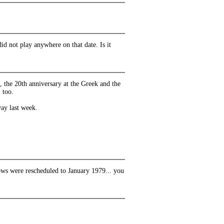
did not play anywhere on that date. Is it
 the 20th anniversary at the Greek and the
 too.
way last week.
hows were rescheduled to January 1979... you