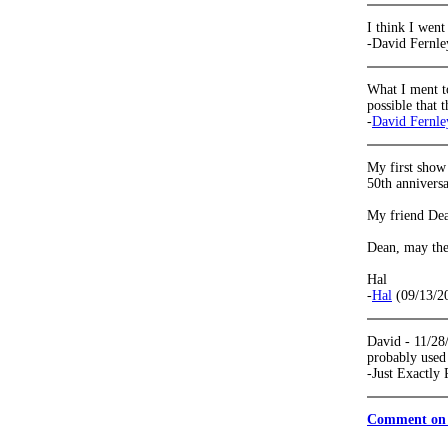
I think I went
-David Fernle
What I ment to
possible that 
-
David Fernle
My first show
50th anniversa
My friend Dean
Dean, may the
Hal
-
Hal
(09/13/2
David - 11/28/
probably used 
-Just Exactly
Comment on 