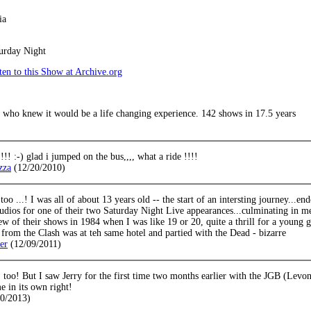
ia
urday Night
en to this Show at Archive.org
. who knew it would be a life changing experience. 142 shows in 17.5 years
!!! :-) glad i jumped on the bus,,,, what a ride !!!!
zza
(12/20/2010)
too ...! I was all of about 13 years old -- the start of an intersting journey...
udios for one of their two Saturday Night Live appearances...culminating in m
few of their shows in 1984 when I was like 19 or 20, quite a thrill for a young
from the Clash was at teh same hotel and partied with the Dead - bizarre
ler
(12/09/2011)
, too! But I saw Jerry for the first time two months earlier with the JGB (Lev
 in its own right!
20/2013)