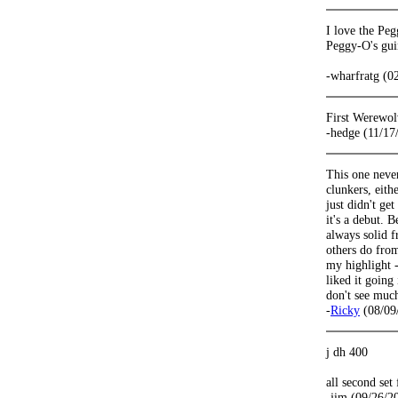
I love the Peg
Peggy-O's guin
-wharfratg (0
First Werewol
-hedge (11/17
This one never
clunkers, eith
just didn't ge
it's a debut.
always solid f
others do from
my highlight -
liked it going
don't see much
-
Ricky
(08/09
j dh 400
all second set
-jim (09/26/2