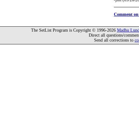
Comment on 
The SetList Program is Copyright © 1996-2026
Madhu Lund
Direct all questions/commen
Send all corrections to
co