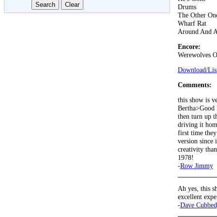
Drums
The Other On
Wharf Rat
Around And 
Encore:
Werewolves O
Download/List
Comments:
this show is v
Bertha>Good Lo
then turn up t
driving it hom
first time the
version since
creativity th
1978!
-
Row Jimmy
Ah yes, this s
excellent exp
-
Dave Cubbed