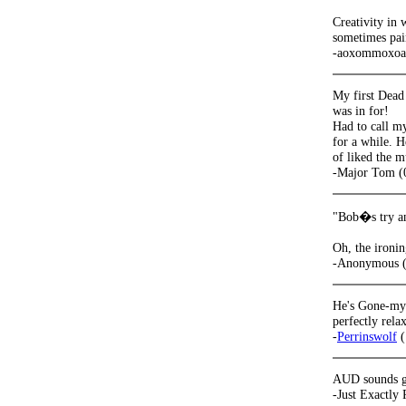
Creativity in 
sometimes pain
-aoxommoxoa 
My first Dead 
was in for!
Had to call my
for a while. H
of liked the m
-Major Tom (
"Bob�s try an
Oh, the ironin
-Anonymous (
He's Gone-my 
perfectly rela
-
Perrinswolf
(
AUD sounds gr
-Just Exactly