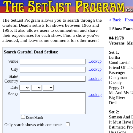
The SetList Program allows you to search through the
< Back
·
Hom
Grateful Dead's setlists for shows between 1965 and
1 Show Foun
1995. It also allows users to comment-on and share
their experiences for each show. Find a show you've
04/19/78
attended, and leave some comments for other users!
Veterans' M
Search Grateful Dead Setlists:
Set 1:
Bertha
Venue
Lookup
Good Lovin'
Friend Of The
City
Lookup
Passenger
State/
Candyman
Lookup
Country
Cassidy
Date
Peggy-O
Me And My U
Songs
Lookup
Big River
Deal
Set 2:
Samson And D
Exact Match
It Must Have 
Only search shows with comments:
Estimated Pro
He's Gone