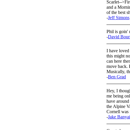
Scarlet-->Fir
and a Mornin
of the best s
-
Jeff Simons
Phil is goin'
-
David Bour
I have loved
this might n
can here the
move back. P
Musically, th
-
Ben Grad
Hey, I thoug
me being onl
have around 
the Alpine V
Cornell was
-
Jake Banya