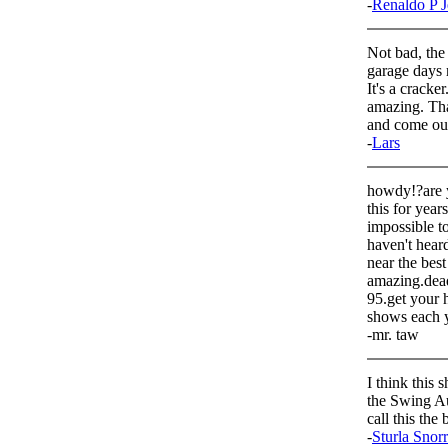
-
Renaldo P J
Not bad, the
garage days r
It's a crack
amazing. Tha
and come out
-
Lars
howdy!?are y
this for year
impossible to
haven't hear
near the best
amazing.dead
95.get your 
shows each y
-mr. taw
I think this 
the Swing Au
call this the 
-
Sturla Snor