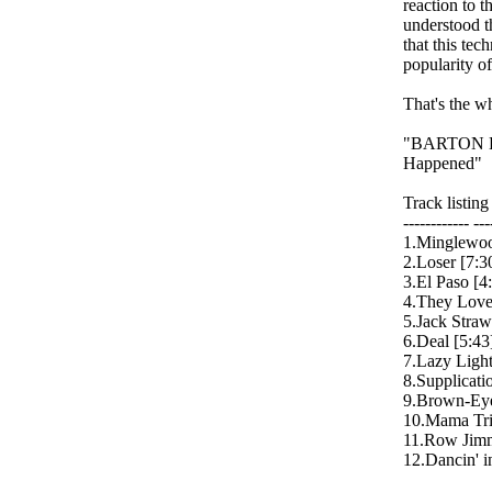
reaction to t
understood t
that this te
popularity o
That's the wh
"BARTON HA
Happened"
Track listin
------------ ---
1.Minglewoo
2.Loser [7:3
3.El Paso [4
4.They Love
5.Jack Straw
6.Deal [5:43
7.Lazy Light
8.Supplicati
9.Brown-Eye
10.Mama Trie
11.Row Jimm
12.Dancin' i