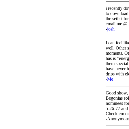
i recently do
to download a
the setlist f
email me @ 
-
josh
I can feel li
well. Other 
moments. Oth
has is "ene
them special
have never h
drips with ele
-
Me
Good show, b
Begonias sol
nominees for
5-26-77 and
Check em ou
-Anonymou