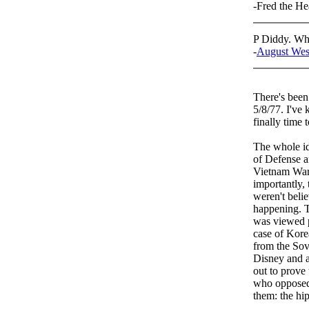
-Fred the H
P Diddy. Wha
-
August Wes
There's been 
5/8/77. I've 
finally time
The whole id
of Defense a
Vietnam War 
importantly,
weren't beli
happening. T
was viewed po
case of Kore
from the Sov
Disney and a
out to prove
who oppose
them: the hip