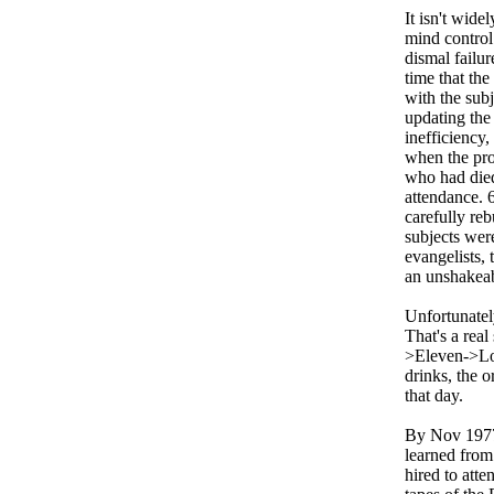
It isn't wide
mind control
dismal failu
time that the
with the sub
updating the
inefficiency
when the pr
who had died 
attendance. 
carefully re
subjects wer
evangelists,
an unshakeabl
Unfortunatel
That's a rea
>Eleven->Lov
drinks, the o
that day.
By Nov 1977,
learned from
hired to att