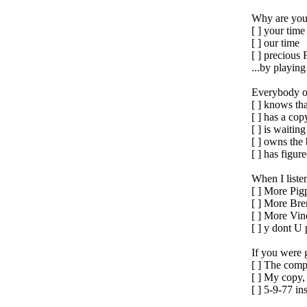
Why are you
[ ] your time
[ ] our time
[ ] preciou
...by playin
Everybody on
[ ] knows th
[ ] has a cop
[ ] is waitin
[ ] owns the 
[ ] has figu
When I liste
[ ] More Pig
[ ] More Bre
[ ] More Vin
[ ] y dont U
If you were 
[ ] The comp
[ ] My copy
[ ] 5-9-77 in