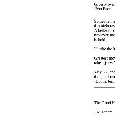
Grossly over
-Poo Face
Someone ment
this night (a
A better firs
however, th
behold.
I'll take the
Greatest sho
take a jazzy 
May '77, and
though. Love
-Donna Jean
The Good N
I wuz there.