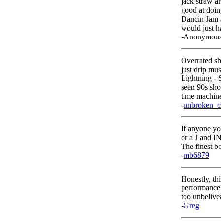
jack straw a
good at doing
Dancin Jam ar
would just ha
-Anonymou
Overrated s
just drip mu
Lightning - 
seen 90s sho
time machine 
-
unbroken_c
If anyone yo
or a J and IN
The finest bo
-
mb6879
Honestly, thi
performance.
too unbelive
-
Greg