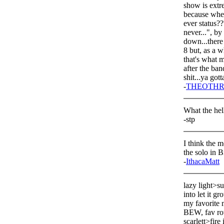
show is extr
because when 
ever status??
never...", 
down...there
8 but, as a w
that's what m
after the ban
shit...ya go
-
THEOTHR
What the hell
-stp
I think the m
the solo in 
-
IthacaMatt
lazy light>su
into let it gr
my favorite m
BEW, fav ro
scarlett>fire 