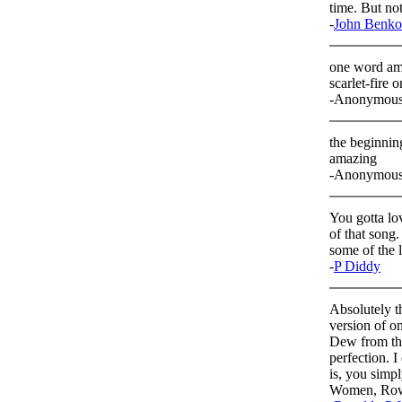
time. But no
-
John Benko
one word am
scarlet-fire o
-Anonymou
the beginning
amazing
-Anonymou
You gotta lov
of that song.
some of the l
-
P Diddy
Absolutely th
version of on
Dew from the
perfection. 
is, you simpl
Women, Row J