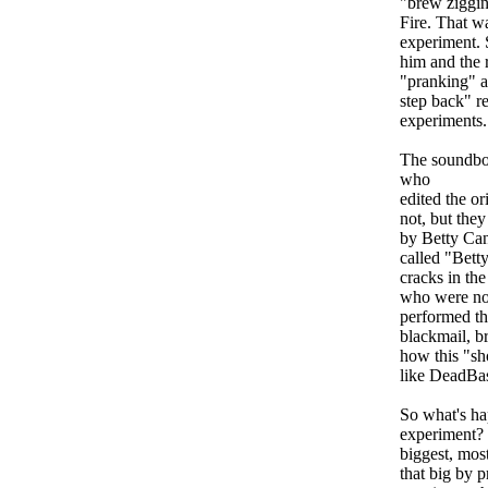
"brew ziggin
Fire. That wa
experiment. 
him and the r
"pranking" a 
step back" re
experiments.
The soundboa
who
edited the or
not, but the
by Betty Can
called "Betty
cracks in the
who were no
performed tha
blackmail, br
how this "sh
like DeadBa
So what's ha
experiment? 
biggest, mos
that big by p