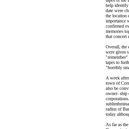
tapes of the
help identif
date were ch
the location 
importance w
confirmed ev
memories tog
that concert 
Overall, the
were given s
"remember" 
tapes to furt
"horribly sm
A week after
town of Corne
also be conv
owner- ship 
corporations
sublimbminal
radius of Bar
today althou
As far as the