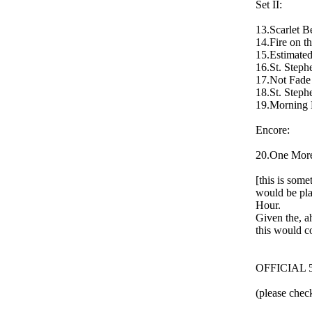
Set II:
13.Scarlet B
14.Fire on t
15.Estimated
16.St. Steph
17.Not Fade 
18.St. Steph
19.Morning 
Encore:
20.One More 
[this is som
would be pla
Hour.
Given the, ah
this would c
OFFICIAL 
(please check