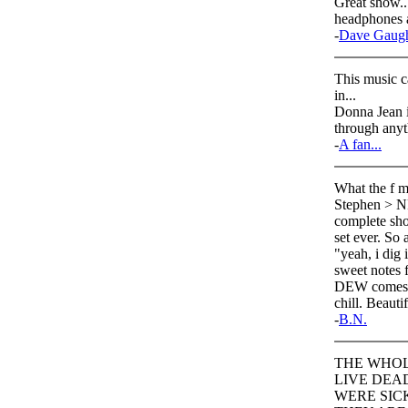
Great show...
headphones a
-
Dave Gaug
This music c
in...
Donna Jean is
through anyt
-
A fan...
What the f ma
Stephen > NF
complete show
set ever. So 
"yeah, i dig
sweet notes
DEW comes up
chill. Beautif
-
B.N.
THE WHOL
LIVE DEA
WERE SICK