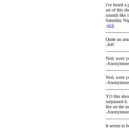
i've heard a 
set of this s
sounds like i
Saturday Nig
-
rich
Quite an am
-Jeff
Neil, were 
-Anonymou
Neil, were 
-Anonymou
YO this show 
surpassed it.
fire on the m
-Anonymou
It seems to b