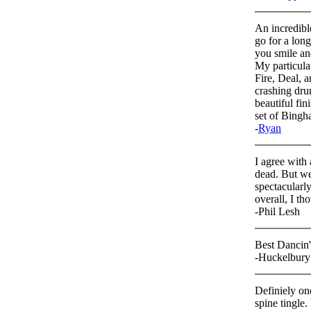
An incredibl
go for a long
you smile and
My particula
Fire, Deal, a
crashing dru
beautiful fi
set of Bingh
-
Ryan
I agree with 
dead. But we
spectacularl
overall, I th
-Phil Lesh
Best Dancin
-Huckelbury
Definiely on
spine tingle.