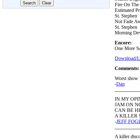
Fire On The
Estimated P
St. Stephen
Not Fade A
St. Stephen
Morning D
Encore:
One More Sa
Download/Lis
Comments:
Worst show 
-
Dan
IN MY OPI
JAM ON N
CAN BE H
A KILLER S
-
JEFF FO
A killer disc