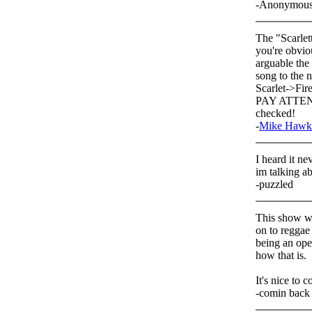
-Anonymou
The "Scarlet
you're obviou
arguable the
song to the n
Scarlet->Fir
PAY ATTENTI
checked!
-
Mike Hawk
I heard it n
im talking a
-puzzled
This show wa
on to reggae 
being an ope
how that is.
It's nice to 
-comin back 