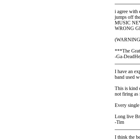
i agree with
jumps off the
MUSIC NEV
WRONG G
(WARNING
***The Grate
-Ga-DeadHe
I have an ex
band used we
This is kind
not firing as
Every single
Long live Br
-Tim
I think the b