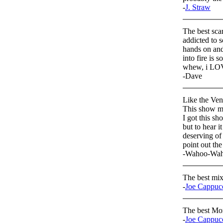
-
J. Straw
The best scar
addicted to s
hands on and 
into fire is 
whew, i LOV
-Dave
Like the Vene
This show ma
I got this sh
but to hear i
deserving of 
point out the
-Wahoo-Wa
The best mix 
-
Joe Cappuc
The best Mo
-
Joe Cappuc