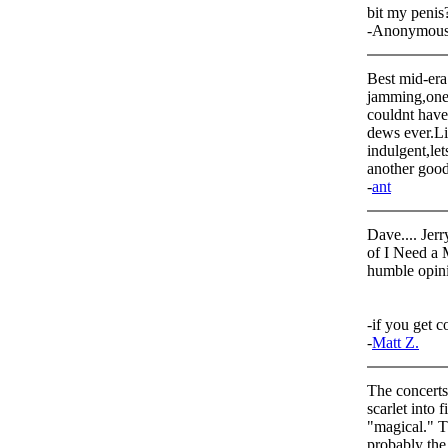
bit my penis
-Anonymou
Best mid-era 
jamming,one 
couldnt have
dews ever.Lis
indulgent,let
another good
-
ant
Dave.... Jerr
of I Need a 
humble opini
-if you get c
-
Matt Z.
The concerts
scarlet into 
"magical." T
probably the