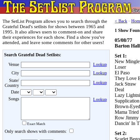
The SetList Program allows you to search through the
< Back
·
Hom
Grateful Dead's setlists for shows between 1965 and
1 Show Foun
1995. It also allows users to comment-on and share
their experiences for each show. Find a show you've
05/08/77
attended, and leave some comments for other users!
Barton Hall
Search Grateful Dead Setlists:
Set 1:
New Mingle
Venue
Lookup
Loser
El Paso
City
Lookup
They Love E
State/
Lookup
Jack Straw
Country
Deal
Date
Lazy Lightni
Songs
Lookup
Supplication
Brown-Eye
Mama Tried
Row Jimmy
Dancin' In T
Exact Match
Only search shows with comments:
Set 2:
Scarlet Bego