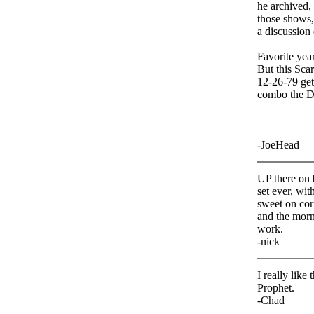
he archived,
those shows
a discussion 
Favorite year
But this Sca
12-26-79 get
combo the De
-JoeHead
UP there on b
set ever, wit
sweet on cor
and the morni
work.
-nick
I really like
Prophet.
-Chad