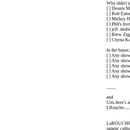
Why didn't y
[ ] Dennis 
[ ] Rob Eato
[ ] Mickey H
[ ] Phil's live
[ ] jeff .tiedr
[ ] Brew Zig
[ ] Chyna Ka
In the future
[ ] Any show
[ ] Any show
[ ] Any show 
[ ] Any show
[ ] Any show
____
and
Um..here's a
LRouche:.....
LaROUCHE: H
satanic culti