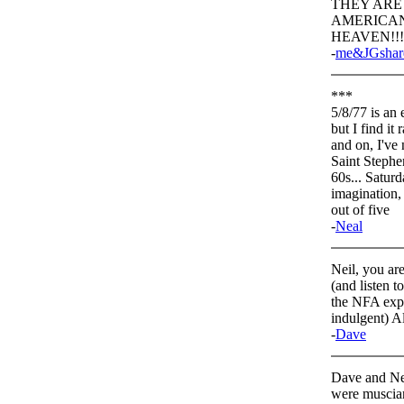
THEY ARE
AMERICAN 
HEAVEN!!
-
me&JGshar
***
5/8/77 is an
but I find i
and on, I've
Saint Stephe
60s... Saturda
imagination, i
out of five
-
Neal
Neil, you ar
(and listen t
the NFA explo
indulgent) Al
-
Dave
Dave and Nea
were muscian