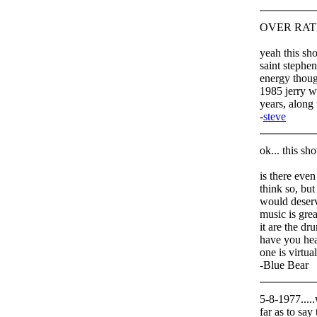
OVER RATED
yeah this sho
saint stephen
energy though
1985 jerry wa
years, along
-
steve
ok... this sh
is there even
think so, but
would deserve
music is grea
it are the d
have you hear
one is virtua
-Blue Bear
5-8-1977.....
far as to say