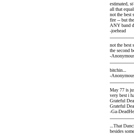
estimated, s
all that equa
not the best 
fire -- but t
ANY band d
-joehead
not the best 
the second b
-Anonymou
bitchin...
-Anonymou
May 77 is ju
very best i h
Grateful Dead
Grateful Dea
-Ga-DeadHe
...That Danci
besides some 