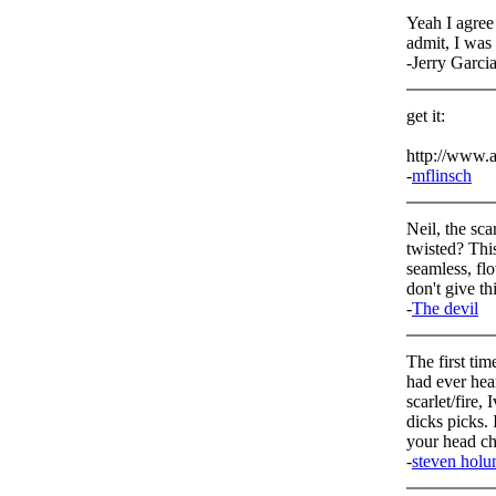
Yeah I agree
admit, I was 
-Jerry Garci
get it:
http://www.a
-
mflinsch
Neil, the sc
twisted? This
seamless, fl
don't give th
-
The devil
The first tim
had ever hear
scarlet/fire,
dicks picks. 
your head c
-
steven hol