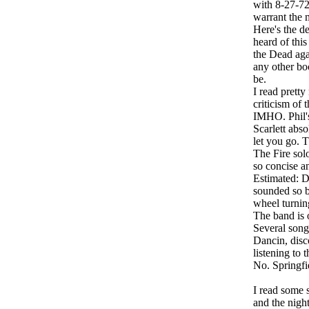
with 8-27-72,
warrant the 
Here's the de
heard of this
the Dead agai
any other boo
be.
I read prett
criticism of 
IMHO. Phil's
Scarlett abso
let you go. T
The Fire sol
so concise a
Estimated: D
sounded so be
wheel turning
The band is o
Several songs
Dancin, disco
listening to 
No. Springfi
I read some s
and the night