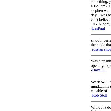
something, yo
NFA jam). I a
stephen was 
day, I was ba
can't believ
'01-'02 
-
LesPaul
smooth,perfe
their side th
-
rosstan sno
Was a freshm
opening expe
-
Dave C.
Scarlet-->Fir
mind...This 
capable of...
-
Rob Stoll
Without a do