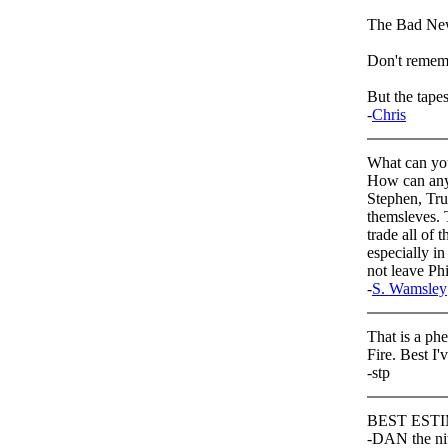
The Bad Ne
Don't remem
But the tapes 
-
Chris
What can you
How can anyo
Stephen, Tru
themsleves. 
trade all of 
especially i
not leave Phi
-
S. Wamsley
That is a ph
Fire. Best I'
-stp
BEST ESTIM
-DAN the ni