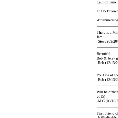
Caution Jam-l
E: US Blues-be
-Brianmerrily
There is a Min
Jam.
-Steve (09/20
Beautiful.
Bob & Jerry g
-Rob (12/13/
PS. One of the
-Rob (12/13/
Will be offic
2015)
-M C (06/10/
First Friend o
-WillieParkJr.