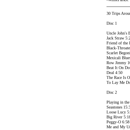
30 Trips Arou
Disc 1
Uncle John's 
Jack Straw 5:
Friend of the 
Black-Throat
Scarlet Begon
Mexicali Blue
Row Jimmy 1
Beat It On Do
Deal 4:50
The Race Is O
To Lay Me D
Disc 2
Playing in th
Seastones 15:
Loose Lucy 5
Big River 5:1
Peggy-O 6:58
Me and My Un