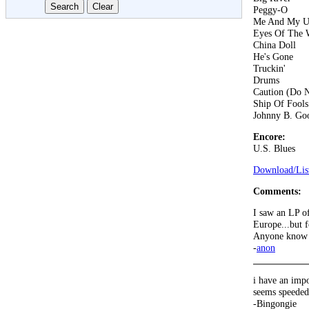
Peggy-O
Me And My U
Eyes Of The 
China Doll
He's Gone
Truckin'
Drums
Caution (Do N
Ship Of Fools
Johnny B. Go
Encore:
U.S. Blues
Download/List
Comments:
I saw an LP of
Europe...but 
Anyone know a
-
anon
i have an imp
seems speeded
-Bingongie