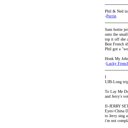
Phil & Ned in
-
Perrin
Sum hottie je
onto the smal
top it off she
Best French sh
Phil got a "wo
Honk My Joh
-
Lucky French
I
UJB-Long tripp
To Lay Me Dow
and Jerry's vo
II-JERRY SET
Eyes>China Do
to Jerry sing 
i'm not compl