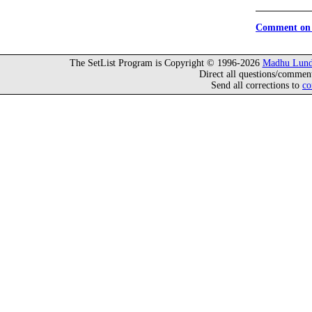
Comment on 
The SetList Program is Copyright © 1996-2026
Madhu Lund
Direct all questions/commen
Send all corrections to
co