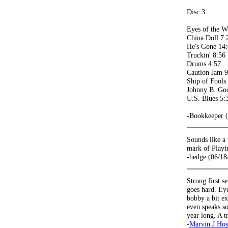
Disc 3
Eyes of the W
China Doll 7:
He's Gone 14
Truckin' 8:56
Drums 4:57
Caution Jam 9
Ship of Fools
Johnny B. Go
U.S. Blues 5:
-Bookkeeper 
Sounds like a
mark of Playin
-hedge (06/18
Strong first 
goes hard. Eye
bobby a bit ex
even speaks so
year long. A t
-
Marvin J Hos