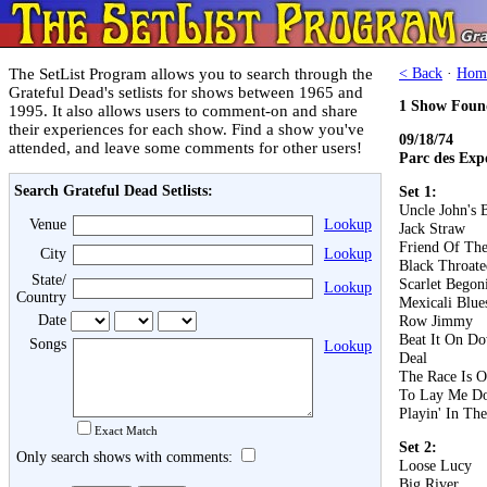
The SetList Program allows you to search through the
< Back
·
Hom
Grateful Dead's setlists for shows between 1965 and
1 Show Foun
1995. It also allows users to comment-on and share
their experiences for each show. Find a show you've
09/18/74
attended, and leave some comments for other users!
Parc des Expo
Search Grateful Dead Setlists:
Set 1:
Uncle John's 
Venue
Lookup
Jack Straw
Friend Of The
City
Lookup
Black Throat
State/
Scarlet Begon
Lookup
Country
Mexicali Blue
Date
Row Jimmy
Beat It On D
Songs
Lookup
Deal
The Race Is 
To Lay Me D
Playin' In Th
Exact Match
Set 2:
Only search shows with comments:
Loose Lucy
Big River