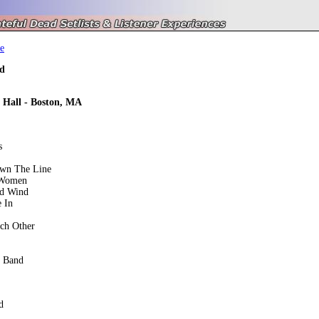
e
d
 Hall - Boston, MA
s
own The Line
 Women
ed Wind
 In
ch Other
e Band
d