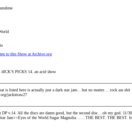
unshine
World
ia
en to this Show at Archive.org
ICK'S PICKS 14..an acid show
hat is listed here is actually just a dark star jam....but no matter.....rock ass shit
e.org/jackstraw27
t DP v.14. All the discs are damn good, but the second disc....oh my god. 11
tar Jam>>Eyes of the World.Sugar Magnolia. ......THE BEST. THE BEST. In m