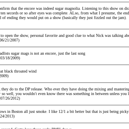
firm that the encore was indeed sugar magnolia. Listening to this show on dic
e ten secords or so after eyes was complete. ALso, from what I presume, the e
d of ending they would put on a show (basically they just fizzled out the jam).
 open the show, personal favorite and good clue to what Nick was talking about
(06/21/2007)
adlists sugar mags is not an encore, just the last song
03/18/2009)
eat black throated wind
/2009)
g they do to the DP release. Who ever they have doing the mixing and mastering
r so well, you wouldn't even know there was something in between unless you lo
07/26/2012)
ows in Boston all just smoke. I like 12/1 a bit better but that is just being picky
/24/2013)