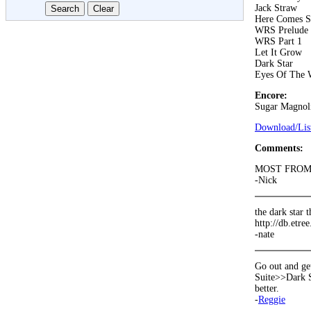
Jack Straw
Here Comes S
WRS Prelude
WRS Part 1
Let It Grow
Dark Star
Eyes Of The 
Encore:
Sugar Magnol
Download/List
Comments:
MOST FROM d
-Nick
the dark star t
http://db.etre
-nate
Go out and ge
Suite>>Dark S
better.
-
Reggie