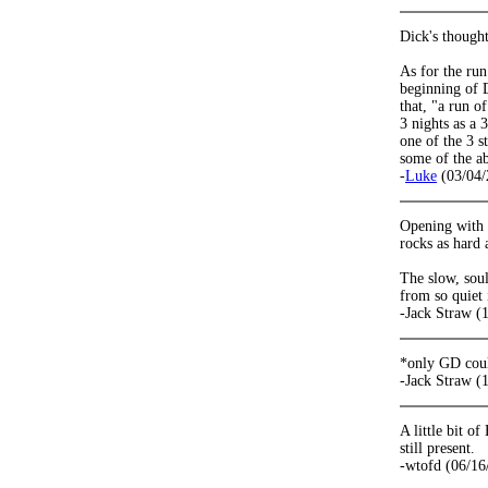
Dick's thought
As for the run
beginning of D
that, "a run o
3 nights as a 
one of the 3 s
some of the ab
-
Luke
(03/04/
Opening with M
rocks as hard 
The slow, soul
from so quiet 
-Jack Straw (
*only GD cou
-Jack Straw (
A little bit o
still present.
-wtofd (06/16