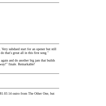
Very subdued start for an opener but still
 that's great all in this first song."
n again and do another big jam that builds
nyway!" finale. Remarkable!
 1981.03.14 outro from The Other One, but