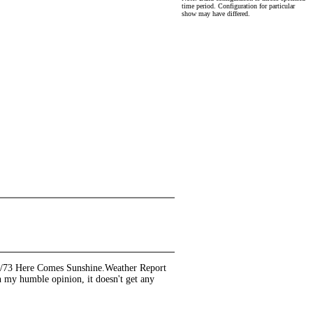
time period. Configuration for particular
show may have differed.
/30/73 Here Comes Sunshine.Weather Report
y humble opinion, it doesn't get any