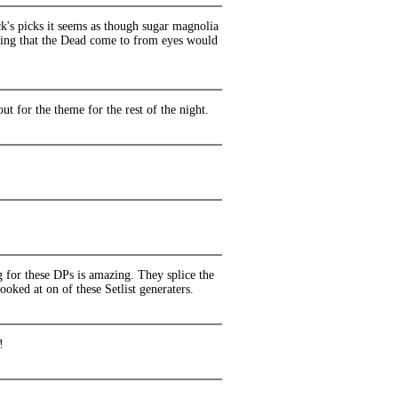
k's picks it seems as though sugar magnolia
nding that the Dead come to from eyes would
 for the theme for the rest of the night.
 for these DPs is amazing. They splice the
oked at on of these Setlist generaters.
!