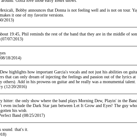
l around. Gotta love those early BMH shows.
exicali, Bobby announces that Donna is not feeling well and is not on tour. Y
makes it one of my favorite versions.
30/2013)
 about 19:45, Phil reminds the rest of the band that they are in the middle of s
(07/07/2013)
yes
08/18/2014)
ew highlights how important Garcia's vocals and not just his abilities on guita
ers that can only dream of injecting the feelings and passion out of the lyrics at
 others). Add in his prowess on guitar and he really was a monumental talent.
ry (12/20/2016)
avy hitter: the only show where the band plays Morning Dew, Playin' in the B
n't even include the Dark Star jam between Let It Grow and Eyes! The guy who
gotten his wish.
 Perfect Band (08/25/2017)
s sound. that's it.
018)