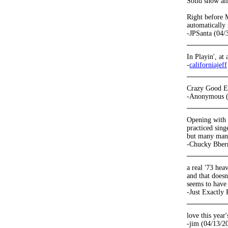
Solid show al
Right before M
automatically 
-JPSanta (04/
In Playin', at
-
californiajeff
Crazy Good E
-Anonymous (
Opening with D
practiced sing
but many many
-Chucky Bber
a real '73 he
and that does
seems to have 
-Just Exactly
love this year'
-jim (04/13/2