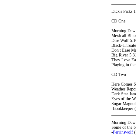
Dick's Picks 
CD One
Morning Dew
Mexicali Blue
Dire Wolf 5:1
Black-Throat
Don't Ease Me
Big River 5:3
They Love Ea
Playing in th
CD Two
Here Comes S
Weather Repor
Dark Star Jam
Eyes of the W
Sugar Magnol
-Bookkeeper 
Morning Dew-An
Some of the b
-
Perrinswolf
(