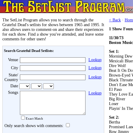
The SetList Program allows you to search through the
< Back
·
Hom
Grateful Dead's setlists for shows between 1965 and 1995. It
1 Show Foun
also allows users to comment-on and share their experiences
for each show. Find a show you've attended, and leave some
11/30/73
comments for other users!
Boston Music
Search Grateful Dead Setlists:
Set 1:
Morning Dew
Venue
Lookup
Mexicali Blue
Dire Wolf
City
Lookup
Beat It On D
State/
Brown-Eyed
Lookup
Country
Black Throat
Don't Ease Me
Date
El Paso
Songs
Lookup
They Love Ea
Big River
Loser
Playin' In Th
Set 2:
Exact Match
Bertha
Only search shows with comments:
Promised Lan
Row Jimmy