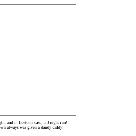
ht, and in Boston's case, a 3 night run!
town always was given a dandy diddy!