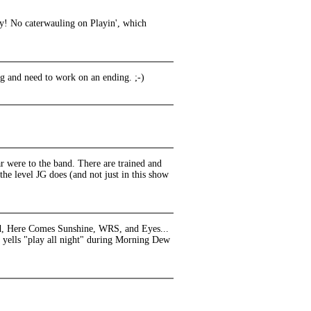
ay! No caterwauling on Playin', which
ong and need to work on an ending. ;-)
r were to the band. There are trained and
 the level JG does (and not just in this show
and, Here Comes Sunshine, WRS, and Eyes...
 yells "play all night" during Morning Dew