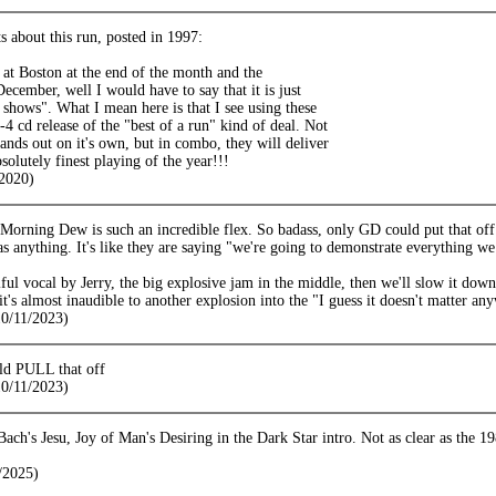
s about this run, posted in 1997:
 at Boston at the end of the month and the
ecember, well I would have to say that it is just
f shows". What I mean here is that I see using these
3-4 cd release of the "best of a run" kind of deal. Not
tands out on it's own, but in combo, they will deliver
solutely finest playing of the year!!!
2020)
orning Dew is such an incredible flex. So badass, only GD could put that off. 
as anything. It's like they are saying "we're going to demonstrate everything we do
ful vocal by Jerry, the big explosive jam in the middle, then we'll slow it dow
it's almost inaudible to another explosion into the "I guess it doesn't matter a
10/11/2023)
ld PULL that off
10/11/2023)
f Bach's Jesu, Joy of Man's Desiring in the Dark Star intro. Not as clear as the
/2025)