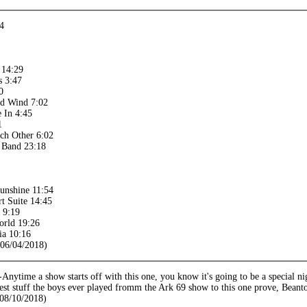
14
 14:29
s 3:47
0
ed Wind 7:02
 In 4:45
1
ch Other 6:02
e Band 23:18
unshine 11:54
t Suite 14:45
 9:19
orld 19:26
ia 10:16
(06/04/2018)
ytime a show starts off with this one, you know it's going to be a special nig
est stuff the boys ever played fromm the Ark 69 show to this one prove, Bean
08/10/2018)