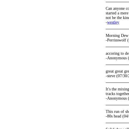
Can anyone con
started a mer
not be the kin
-
westley
Morning Dew to
-Perrinswolf 
accoring to de
-Anonymous (
great great gr
-steve (07/30
It's the mixin
tracks togethe
-Anonymous (
This run of sh
-80s head (04