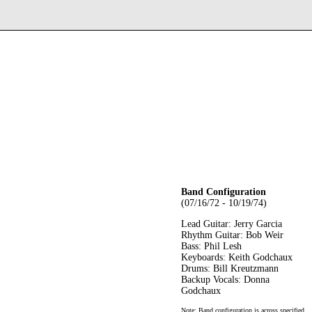
Band Configuration
(07/16/72 - 10/19/74)
Lead Guitar: Jerry Garcia
Rhythm Guitar: Bob Weir
Bass: Phil Lesh
Keyboards: Keith Godchaux
Drums: Bill Kreutzmann
Backup Vocals: Donna
Godchaux
Note: Band configuration is across specified