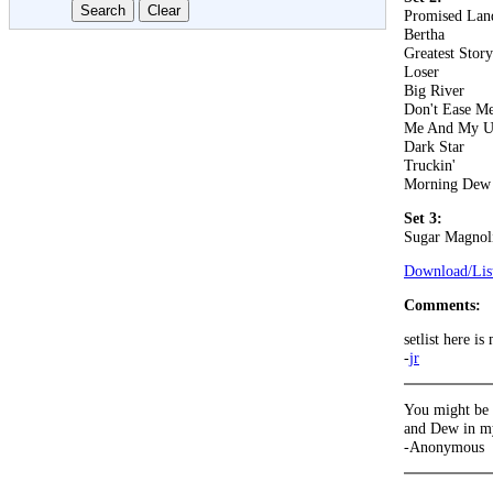
Promised Lan
Bertha
Greatest Stor
Loser
Big River
Don't Ease Me
Me And My U
Dark Star
Truckin'
Morning Dew
Set 3:
Sugar Magnol
Download/List
Comments:
setlist here i
-
jr
You might be r
and Dew in m
-Anonymous