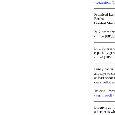
-
tyedyetom
(1
Promised Lan
Bertha
Greatest Stor
2/12 times thi
-
jimbo
(08/25
Bird Song and
especially gre
-Luke (10/25/
Funny banter b
and says to cr
at least shoo
can smell it u
Truckin'- mos
-
Perrinswolf
(
Bloggy's got t
a keeper is wh