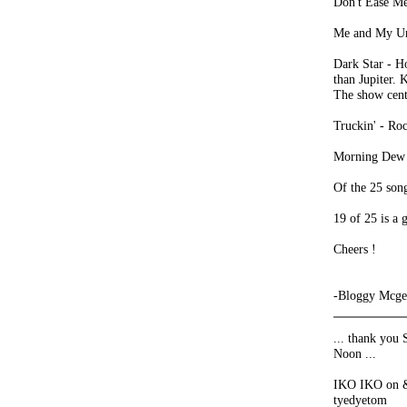
Don't Ease Me
Me and My Unc
Dark Star - H
than Jupiter. 
The show cent
Truckin' - Roc
Morning Dew -
Of the 25 son
19 of 25 is a
Cheers !
-Bloggy Mcge
... thank you 
Noon ...
IKO IKO on & 
tyedyetom