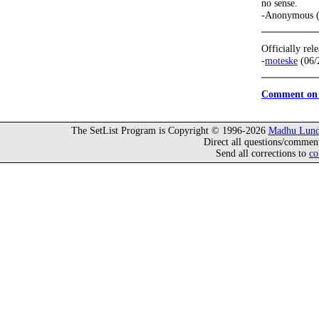
no sense.
-Anonymous (
Officially rel
-
moteske
(06/
Comment on 
The SetList Program is Copyright © 1996-2026
Madhu Lund
Direct all questions/commen
Send all corrections to
co