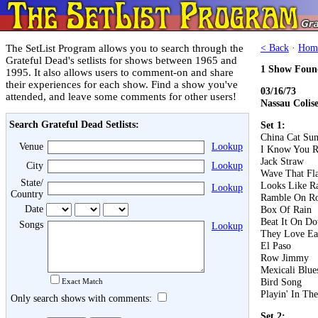
The SetList Program allows you to search through the
< Back
·
Hom
Grateful Dead's setlists for shows between 1965 and
1 Show Foun
1995. It also allows users to comment-on and share
their experiences for each show. Find a show you've
03/16/73
attended, and leave some comments for other users!
Nassau Colis
Search Grateful Dead Setlists:
Set 1:
China Cat Su
Venue
Lookup
I Know You R
Jack Straw
City
Lookup
Wave That Fl
State/
Looks Like R
Lookup
Country
Ramble On R
Date
Box Of Rain
Beat It On D
Songs
Lookup
They Love Ea
El Paso
Row Jimmy
Mexicali Blue
Bird Song
Exact Match
Playin' In Th
Only search shows with comments:
Set 2: