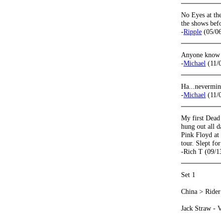
No Eyes at the
the shows befo
-
Ripple
(05/06
Anyone know w
-
Michael
(11/
Ha...nevermi
-
Michael
(11/
My first Dead
hung out all d
Pink Floyd at
tour. Slept fo
-Rich T (09/1
Set 1
China > Rider
Jack Straw - Ve