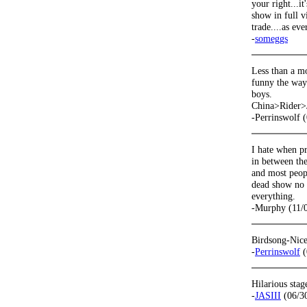
your right...i
show in full v
trade....as eve
-
someggs
Less than a m
funny the way 
boys.
China>Rider>Ja
-Perrinswolf 
I hate when pr
in between the
and most peopl
dead show no 
everything.
-Murphy (11/
Birdsong-Nice
-
Perrinswolf
(
Hilarious sta
-
JASIII
(06/3