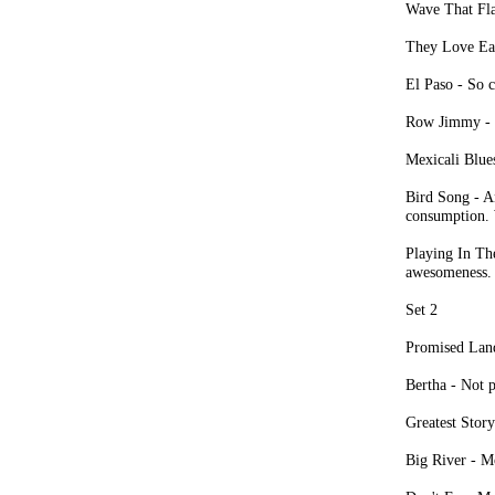
Wave That Fla
They Love Eac
El Paso - So c
Row Jimmy - S
Mexicali Blues
Bird Song - An
consumption. 
Playing In Th
awesomeness.
Set 2
Promised Land
Bertha - Not 
Greatest Stor
Big River - Mo