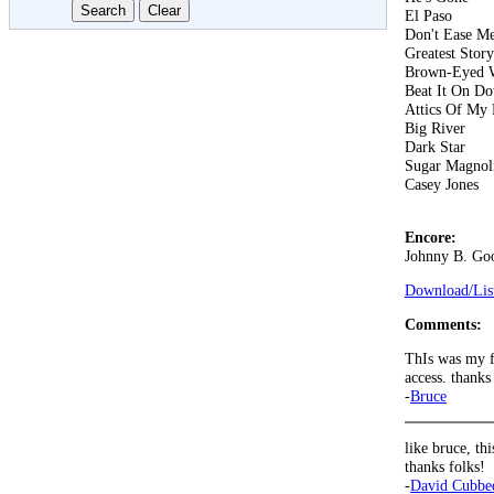
El Paso
Don't Ease Me
Greatest Stor
Brown-Eyed
Beat It On D
Attics Of My 
Big River
Dark Star
Sugar Magnol
Casey Jones
Encore:
Johnny B. Go
Download/List
Comments:
ThIs was my fi
access. thanks
-
Bruce
like bruce, th
thanks folks!
-
David Cubbe