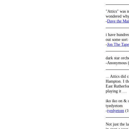
"Attics" was n
wondered why 
-
Dave the Ma
i have hundred
out some sort 
-
Jon The Tap
dark star orch
-Anonymous (
... Attics did
Hampton. I th
East Rutherfo
playing it ....
iko iko on & on
tyedyetom
-
tyedyetom
(1
Not just the l