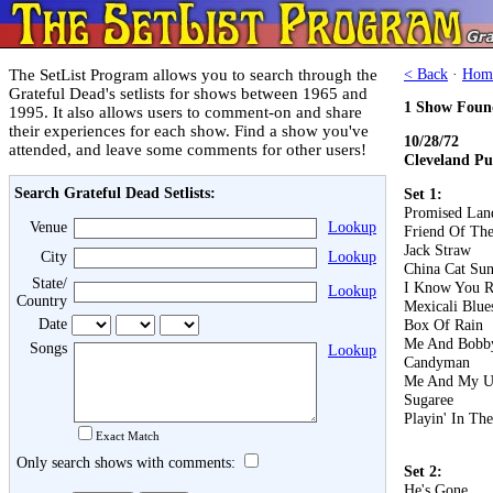
The SetList Program allows you to search through the
< Back
·
Hom
Grateful Dead's setlists for shows between 1965 and
1 Show Foun
1995. It also allows users to comment-on and share
their experiences for each show. Find a show you've
10/28/72
attended, and leave some comments for other users!
Cleveland Pu
Search Grateful Dead Setlists:
Set 1:
Promised Lan
Venue
Lookup
Friend Of The
Jack Straw
City
Lookup
China Cat Su
State/
I Know You R
Lookup
Country
Mexicali Blue
Date
Box Of Rain
Me And Bobb
Songs
Lookup
Candyman
Me And My U
Sugaree
Playin' In Th
Exact Match
Only search shows with comments:
Set 2:
He's Gone