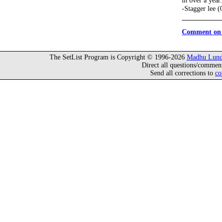
in over a year.
-Stagger lee 
Comment on 
The SetList Program is Copyright © 1996-2026
Madhu Lund
Direct all questions/commen
Send all corrections to
co