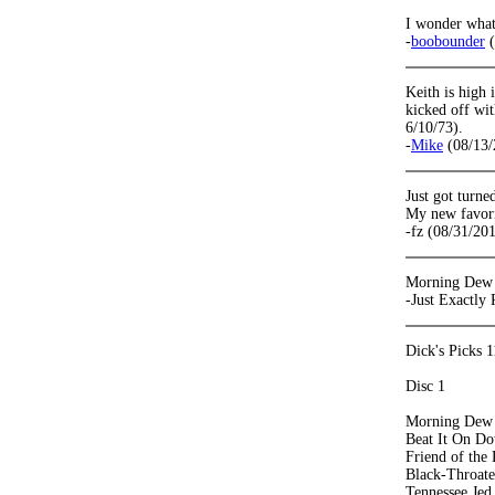
I wonder what
-
boobounder
(
Keith is high
kicked off wit
6/10/73).
-
Mike
(08/13/
Just got turned
My new favori
-fz (08/31/20
Morning Dew f
-Just Exactly
Dick's Picks 1
Disc 1
Morning Dew
Beat It On Do
Friend of the 
Black-Throat
Tennessee Jed