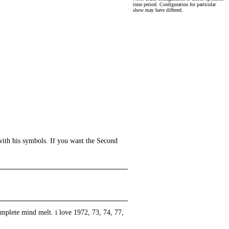
time period. Configuration for particular
show may have differed.
with his symbols. If you want the Second
complete mind melt. i love 1972, 73, 74, 77,