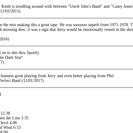
 Keith is noodling around with between "Uncle John's Band" and "Casey Jones
12/03/2015)
 in the mix making this a great tape. He was soooooo superb from 1971-1978. T
h morning dew; it was a sign that Jerry would be emotionally vested in the sho
2016)
 on to this thru Spotify.
te Dark Star!
17)
eatures great playing from Jerry and even better playing from Phil
 Perfect Band (12/01/2017)
1
 12:38
wn the Line 3:35
Devil 4:06
ed Wind 6:53
 8:09