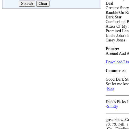
Deal
Greatest Stor
Ramble On R
Dark Star
Cumberland B
Attics Of My 
Promised Lan
Uncle John's 
Casey Jones
Encore:
Around And 
Download/List
Comments:
Good Dark Sta
Set let me kn
-
Rob
Dick's Picks 1
-
Smitty
great show. Gr
78, 79. hell, i
-Ga - Deadhe