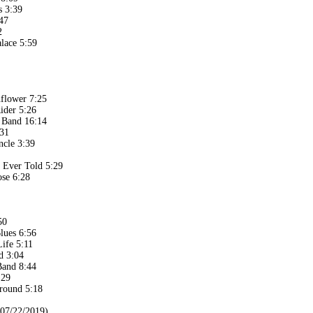
s 3:39
47
2
lace 5:59
flower 7:25
ider 5:26
e Band 16:14
:31
cle 3:39
y Ever Told 5:29
se 6:28
50
lues 6:56
Life 5:11
d 3:04
Band 8:44
:29
round 5:18
(07/22/2019)