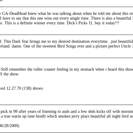
e GA-DeadHead knew what he was talking about when he told me about this one
I have to say that this one wins out every single time. There is also a beautif
oo. This is a definite winner every time. Dick's Picks 11, buy it today!!!
 This Dark Star brings me to my desired destination everytime...just beautiful 
land. damn. One of the sweetest Bird Songs ever and a picture perfect Uncle 
ill remember the roller coaster feeling in my stomach when i heard this show f
ff the show.
ayed 12.27.70 (138) shows.
 pick in 99 after years of listening to auds and a few sbds kicks off with morn
or a true warm up tune biodtl which smokes jerry plays beautiful all night bird s
(06/28/2009)