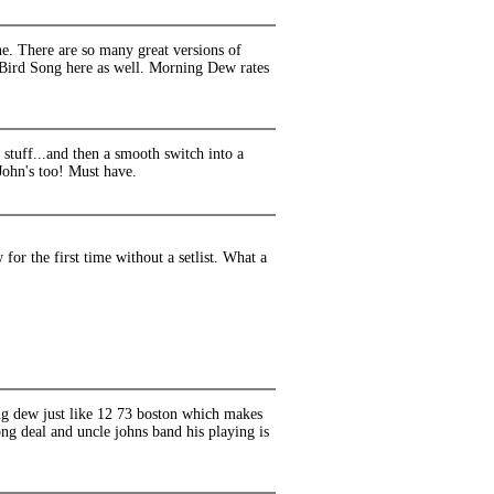
. There are so many great versions of
ul Bird Song here as well. Morning Dew rates
stuff...and then a smooth switch into a
John's too! Must have.
or the first time without a setlist. What a
ing dew just like 12 73 boston which makes
ong deal and uncle johns band his playing is