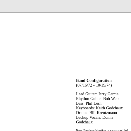
Band Configuration
(07/16/72 - 10/19/74)
Lead Guitar: Jerry Garcia
Rhythm Guitar: Bob Weir
Bass: Phil Lesh
Keyboards: Keith Godchaux
Drums: Bill Kreutzmann
Backup Vocals: Donna
Godchaux
Note: Band configuration is across specified