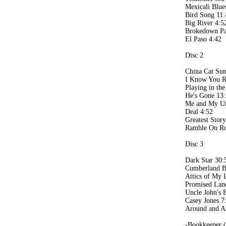
Mexicali Blue
Bird Song 11:
Big River 4:5
Brokedown Pa
El Paso 4:42
Disc 2
China Cat Sun
I Know You R
Playing in th
He's Gone 13
Me and My Un
Deal 4:52
Greatest Stor
Ramble On Ro
Disc 3
Dark Star 30:
Cumberland B
Attics of My 
Promised Lan
Uncle John's 
Casey Jones 7
Around and A
-Bookkeeper 