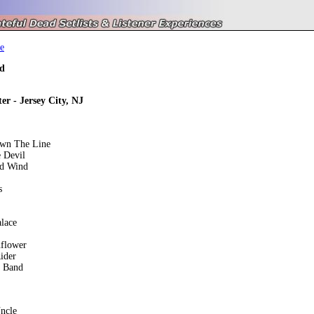
e
d
er - Jersey City, NJ
own The Line
 Devil
ed Wind
s
lace
nflower
ider
e Band
ncle