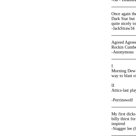
Once again th
Dark Star but 
quite nicely t
-JackStraw34
Agreed Agreed.
Rockin Cumber
-Anonymous
I
Morning Dew-St
way to blast o
II
Attics-last pl
-Perrinswolf
My first dicks
billy thirst f
inspired
-Stagger lee 