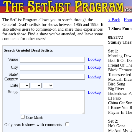
The SetList Program allows you to search through the
< Back
·
Hom
Grateful Dead's setlists for shows between 1965 and 1995. It
1 Show Foun
also allows users to comment-on and share their experiences
for each show. Find a show you've attended, and leave some
09/27/72
comments for other users!
Stanley Theat
Search Grateful Dead Setlists:
Set 1:
Morning Dew
Venue
Lookup
Beat It On D
Friend Of The
City
Lookup
Black Throat
State/
Tennessee Jed
Lookup
Country
Mexicali Blue
Bird Song
Date
Big River
Songs
Lookup
Brokedown Pa
El Paso
China Cat Su
I Know You R
Playin' In Th
Exact Match
Set 2:
Only search shows with comments:
He's Gone
Me And My U