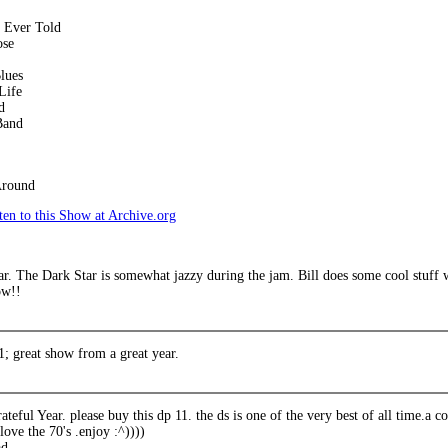
y Ever Told
ose
lues
Life
d
Band
Around
en to this Show at Archive.org
r. The Dark Star is somewhat jazzy during the jam. Bill does some cool stuff 
ow!!
1; great show from a great year.
ateful Year. please buy this dp 11. the ds is one of the very best of all time.a 
 love the 70's .enjoy :^))))
ad