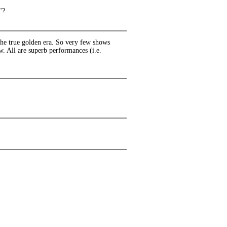
"?
he true golden era. So very few shows
w. All are superb performances (i.e.