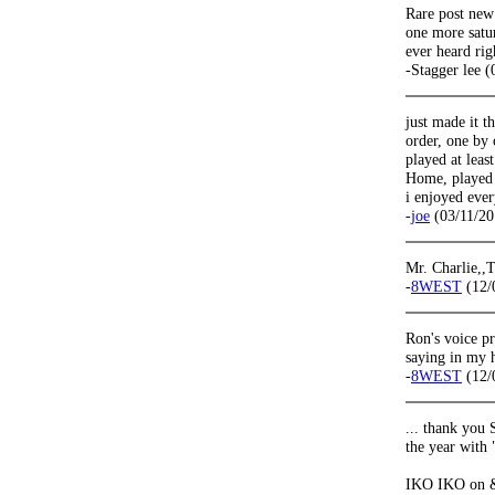
Rare post new
one more satur
ever heard rig
-Stagger lee 
just made it th
order, one by 
played at leas
Home, played 
i enjoyed ever
-
joe
(03/11/20
Mr. Charlie,,
-
8WEST
(12/
Ron's voice pr
saying in my 
-
8WEST
(12/
... thank you 
the year with
IKO IKO on & 