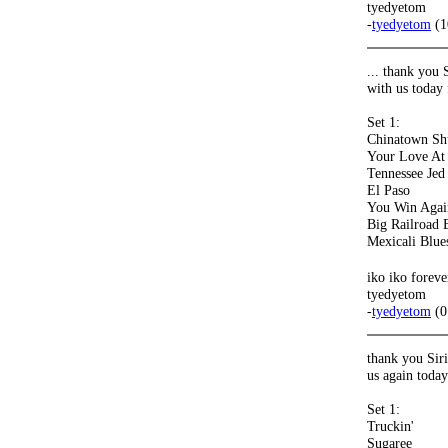
tyedyetom
-
tyedyetom
(1
... thank you 
with us today
Set 1:
Chinatown Sh
Your Love A
Tennessee Jed
El Paso
You Win Agai
Big Railroad 
Mexicali Blue
iko iko forev
tyedyetom
-
tyedyetom
(0
thank you Sir
us again toda
Set 1:
Truckin'
Sugaree