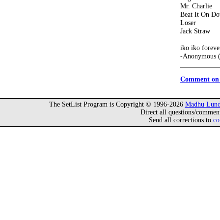
Mr. Charlie
Beat It On D
Loser
Jack Straw
iko iko foreve
-Anonymous (
Comment on 
The SetList Program is Copyright © 1996-2026
Madhu Lund
Direct all questions/commen
Send all corrections to
co