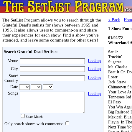
The SetList Program allows you to search through the
< Back
·
Hom
Grateful Dead's setlists for shows between 1965 and
1 Show Foun
1995. It also allows users to comment-on and share
their experiences for each show. Find a show you've
01/02/72
attended, and leave some comments for other users!
Winterland A
Search Grateful Dead Setlists:
Set 1:
Truckin'
Venue
Lookup
Sugaree
Mr. Charlie
City
Lookup
Beat It On D
State/
Loser
Lookup
Country
Jack Straw
Date
Chinatown Sh
Your Love A
Songs
Lookup
Tennessee Jed
El Paso
You Win Agai
Big Railroad 
Mexicali Blue
Exact Match
Playin' In Th
Only search shows with comments:
Next Time Yo