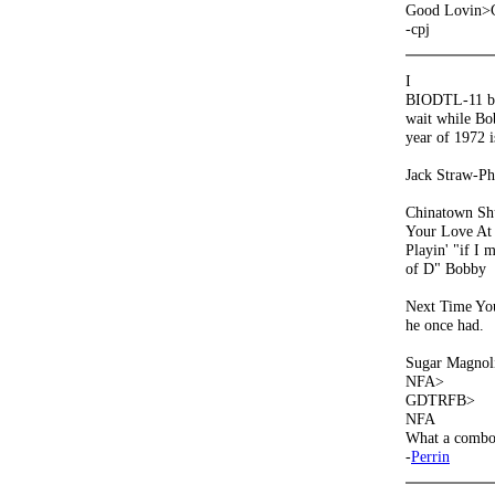
Good Lovin>
-cpj
I
BIODTL-11 beat
wait while Bo
year of 1972 i
Jack Straw-Phi
Chinatown Shu
Your Love At
Playin' "if I 
of D" Bobby
Next Time You 
he once had.
Sugar Magnol
NFA>
GDTRFB>
NFA
What a combo!
-
Perrin