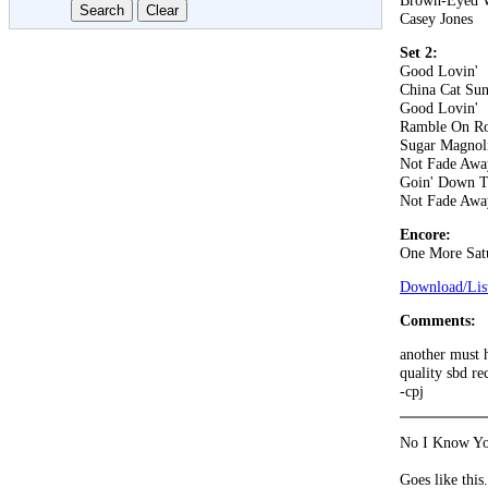
Brown-Eyed
Casey Jones
Set 2:
Good Lovin'
China Cat Su
Good Lovin'
Ramble On R
Sugar Magnol
Not Fade Awa
Goin' Down T
Not Fade Awa
Encore:
One More Sat
Download/List
Comments:
another must h
quality sbd re
-cpj
No I Know You
Goes like this.