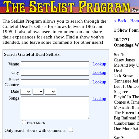
The SetList Program allows you to search through the
< Back
·
Hom
Grateful Dead's setlists for shows between 1965 and
1 Show Foun
1995. It also allows users to comment-on and share
their experiences for each show. Find a show you've
10/27/71
attended, and leave some comments for other users!
Onondaga Wa
Search Grateful Dead Setlists:
Set 1:
Casey Jones
Venue
Lookup
Me And My U
Deal
City
Lookup
Jack Straw
State/
Tennessee Jed
Lookup
Country
Beat It On D
Date
Sugaree
Playin' In Th
Songs
Lookup
Comes A Tim
Mexicali Blue
The Frozen L
Big Railroad 
Cumberland B
Exact Match
One More Sat
Only search shows with comments:
Set 2: