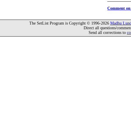
Comment on 
The SetList Program is Copyright © 1996-2026
Madhu Lund
Direct all questions/commen
Send all corrections to
co