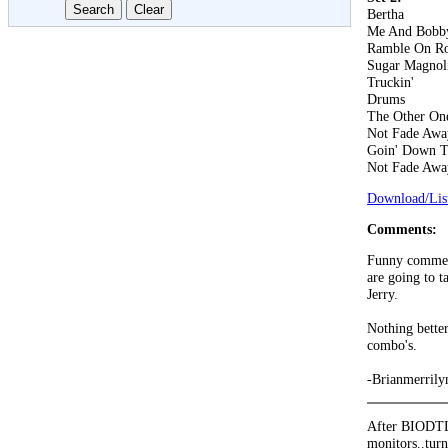
Bertha
Me And Bobb
Ramble On R
Sugar Magnol
Truckin'
Drums
The Other On
Not Fade Awa
Goin' Down T
Not Fade Awa
Download/List
Comments:
Funny comment
are going to t
Jerry.
Nothing bett
combo's.
-Brianmerrily
After BIODTL 
monitors..turn