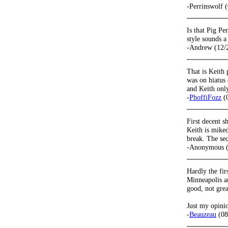
-Perrinswolf 
Is that Pig Pe
style sounds a
-Andrew (12/
That is Keith
was on hiatus
and Keith onl
-
PhoffiFozz
(0
First decent 
Keith is miked 
break. The sec
-Anonymous (
Hardly the fir
Minneapolis an
good, not grea
Just my opinio
-
Beauzeau
(08