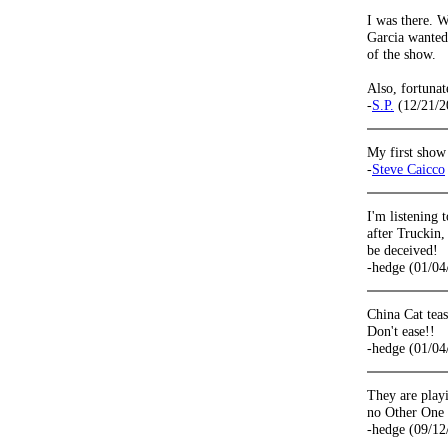
I was there. 
Garcia wanted 
of the show.
Also, fortuna
-
S.P.
(12/21/2
My first show
-
Steve Caicco
I'm listening 
after Truckin,
be deceived!
-hedge (01/04
China Cat tea
Don't ease!!
-hedge (01/04
They are playi
no Other One a
-hedge (09/12