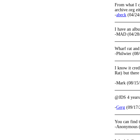
From what I ca
archive.org ei
-
abeck
(04/24
I have an albu
-MAD (04/28
Wharf rat and
-Philwier (08
I know it cred
Rat) but there
-Mark (08/15/
@JDS 4 years a
-
Gerg
(09/17/
You can find t
-Anonymous (