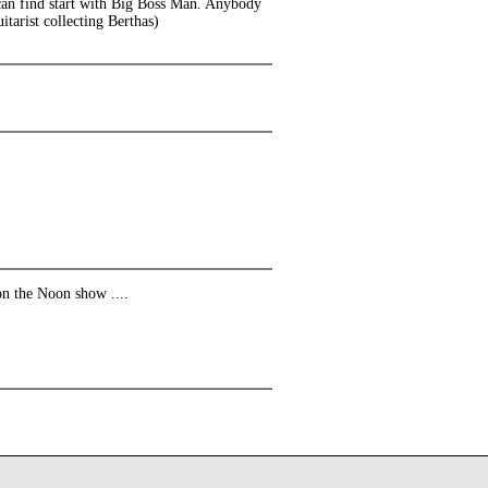
 can find start with Big Boss Man. Anybody
tarist collecting Berthas)
on the Noon show ....