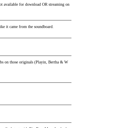
 not available for download OR streaming on
 like it came from the soundboard.
ubs on those originals (Playin, Bertha & W