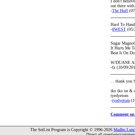
I don't believ
out there with
-
The Huff
(07
Hard To Handl
-
8WEST
(05/
Sugar Magnol
It Hurts Me T
Beat It On D
W/DUANE 
-fz (10/09/20
... thank you
iko iko on & on
tyedyetom
-
tyedyetom
(1
Comment on 
The SetList Program is Copyright © 1996-2026
Madhu Lund
Direct all questions/commen