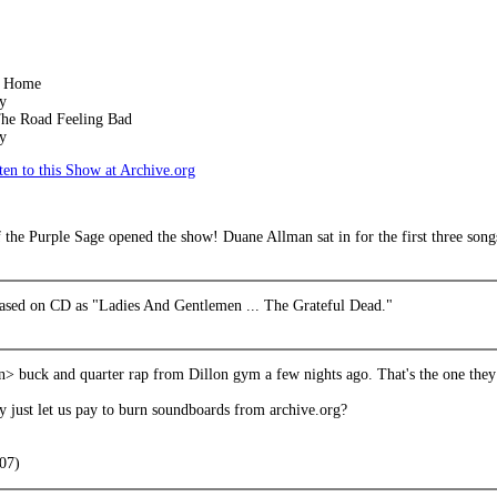
k Home
y
he Road Feeling Bad
y
en to this Show at Archive.org
the Purple Sage opened the show! Duane Allman sat in for the first three songs
leased on CD as "Ladies And Gentlemen ... The Grateful Dead."
n> buck and quarter rap from Dillon gym a few nights ago. That's the one they
y just let us pay to burn soundboards from archive.org?
007)