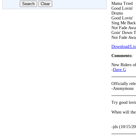
Mama Tried
Good Lovin'
Drums
Good Lovin'
Sing Me Bac
Not Fade Awa
Goin' Down T
Not Fade Awa
Download/List
Comments:
New Riders of 
-
Dave G
Officially re
-Anonymous
Try good lovi
When will the
-jds (10/15/2