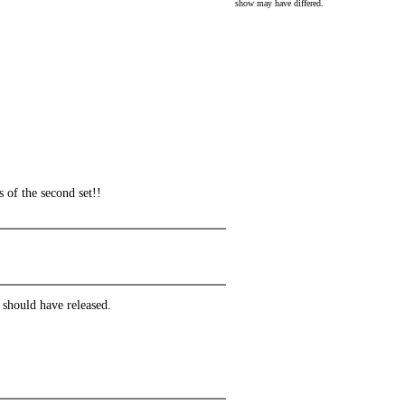
show may have differed.
 of the second set!!
 should have released.