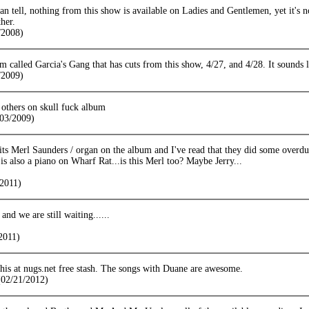
n tell, nothing from this show is available on Ladies and Gentlemen, yet it's
ther.
/2008)
m called Garcia's Gang that has cuts from this show, 4/27, and 4/28. It sounds
/2009)
 others on skull fuck album
/03/2009)
its Merl Saunders / organ on the album and I've read that they did some overd
 is also a piano on Wharf Rat...is this Merl too? Maybe Jerry...
2011)
nd we are still waiting......
2011)
his at nugs.net free stash. The songs with Duane are awesome.
02/21/2012)