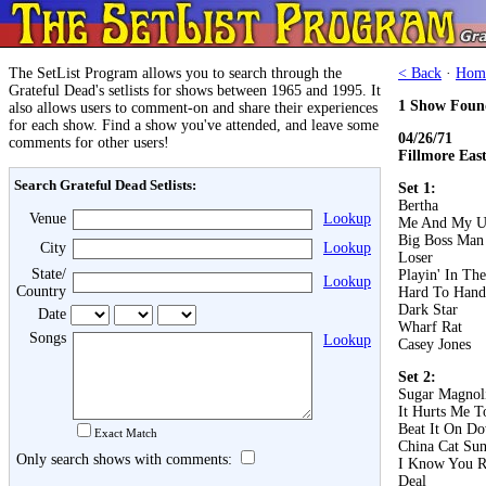
The SetList Program allows you to search through the
< Back
·
Hom
Grateful Dead's setlists for shows between 1965 and 1995. It
1 Show Foun
also allows users to comment-on and share their experiences
for each show. Find a show you've attended, and leave some
04/26/71
comments for other users!
Fillmore Eas
Search Grateful Dead Setlists:
Set 1:
Bertha
Venue
Lookup
Me And My U
Big Boss Man
City
Lookup
Loser
State/
Playin' In Th
Lookup
Country
Hard To Hand
Dark Star
Date
Wharf Rat
Songs
Lookup
Casey Jones
Set 2:
Sugar Magnol
It Hurts Me T
Beat It On D
Exact Match
China Cat Su
Only search shows with comments:
I Know You R
Deal