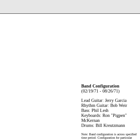
Band Configuration
(02/19/71 - 08/26/71)
Lead Guitar: Jerry Garcia
Rhythm Guitar: Bob Weir
Bass: Phil Lesh
Keyboards: Ron "Pigpen"
McKernan
Drums: Bill Kreutzmann
Note: Band configuration is across specified
time period. Configuration for particular