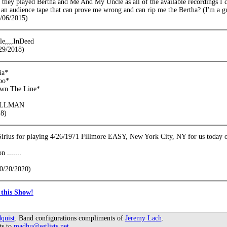
e they played Bertha and Me And My Uncle as all of the available recordings I
 an audience tape that can prove me wrong and can rip me the Bertha? (I'm a gui
/06/2015)
e,,,,InDeed
29/2018)
ia*
oo*
own The Line*
ALLMAN
18)
 Sirius for playing 4/26/1971 Fillmore EASY, New York City, NY for us today 
 .......
0/20/2020)
this Show!
quist
. Band configurations compliments of
Jeremy Lach
.
ts to
madhu@setlists.net