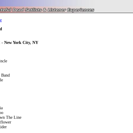
e
d
t - New York City, NY
ncle
e Band
le
ia
oo
own The Line
nflower
ider