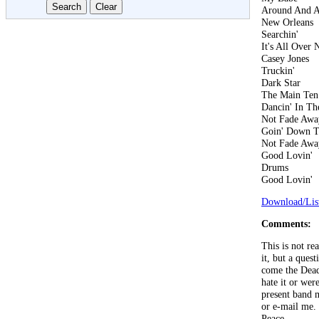
Around And 
New Orleans
Searchin'
It's All Over
Casey Jones
Truckin'
Dark Star
The Main Ten
Dancin' In The
Not Fade Awa
Goin' Down T
Not Fade Awa
Good Lovin'
Drums
Good Lovin'
Download/List
Comments:
This is not re
it, but a que
come the Dead
hate it or wer
present band 
or e-mail me. 
Peace