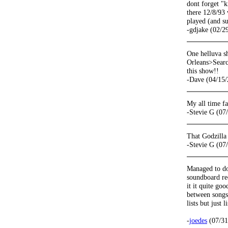
dont forget "
there 12/8/93 
played (and su
-gdjake (02/2
One helluva s
Orleans>Search
this show!!
-Dave (04/15/
My all time 
-Stevie G (07
That Godzilla
-Stevie G (07
Managed to dow
soundboard re
it it quite go
between songs
lists but just 
-
joedes
(07/31