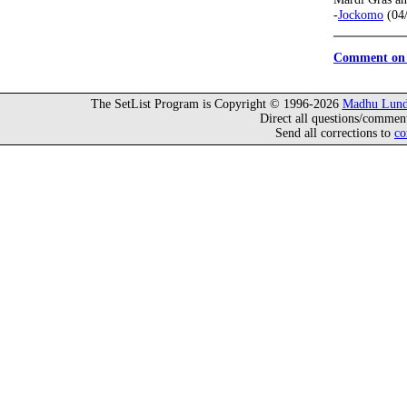
-
Jockomo
(04/
Comment on 
The SetList Program is Copyright © 1996-2026
Madhu Lund
Direct all questions/commen
Send all corrections to
co