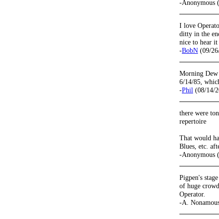
-Anonymous (
I love Operator
ditty in the e
nice to hear it
-
BobN
(09/26
Morning Dew o
6/14/85, which
-
Phil
(08/14/2
there were ton
repertoire
That would ha
Blues, etc. aft
-Anonymous (
Pigpen's stage
of huge crowd
Operator.
-A. Nonamous