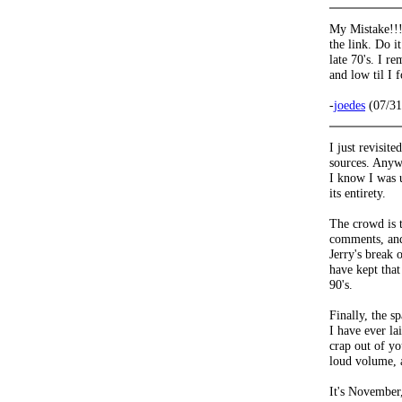
My Mistake!!!
the link. Do i
late 70's. I r
and low til I 
-
joedes
(07/31
I just revisit
sources. Anywa
I know I was u
its entirety.
The crowd is t
comments, and
Jerry's break
have kept tha
90's.
Finally, the s
I have ever lai
crap out of yo
loud volume,
It's November,