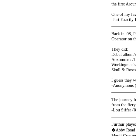
the first Aro
One of my fav
-Just Exactly
Back in '08, 
Operator on t
They did:
Debut album
Aoxomoxoa/L
Workingman's
Skull & Roses
I guess they w
-Anonymous (
The journey fr
from the fiery
-Lou Siffer (
Furthur played
�Abby Road T
Mardi Gras an