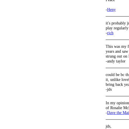
-
Heny
it's probably j
play regularly
-
rich
This was my fi
years and saw
strung out on
-andy taylor
could be bc th
it, unlike lov
bring back yea
-jds
In my opinion,
of Rosalie McF
-
Dave the Ma
jds,