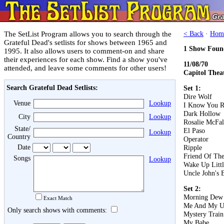
The SetList Program allows you to search through the
< Back
·
Hom
Grateful Dead's setlists for shows between 1965 and
1 Show Foun
1995. It also allows users to comment-on and share
their experiences for each show. Find a show you've
11/08/70
attended, and leave some comments for other users!
Capitol Thea
Search Grateful Dead Setlists:
Set 1:
Dire Wolf
Venue
Lookup
I Know You R
Dark Hollow
City
Lookup
Rosalie McFal
State/
El Paso
Lookup
Country
Operator
Date
Ripple
Friend Of The
Songs
Lookup
Wake Up Littl
Uncle John's 
Set 2:
Morning Dew
Exact Match
Me And My U
Only search shows with comments:
Mystery Train
My Babe