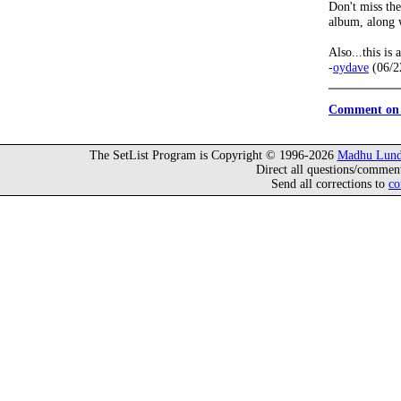
Don't miss th
album, along 
Also...this is 
-
oydave
(06/2
Comment on 
The SetList Program is Copyright © 1996-2026
Madhu Lund
Direct all questions/commen
Send all corrections to
co