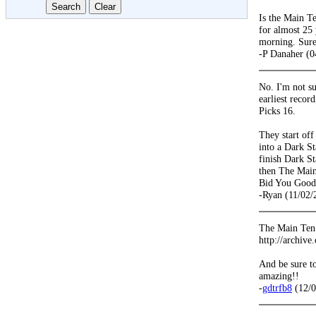
Is the Main T
for almost 25 
morning. Sure
-P Danaher (0
No. I'm not s
earliest recor
Picks 16.
They start off
into a Dark St
finish Dark S
then The Main
Bid You Good
-Ryan (11/02/
The Main Ten w
http://archive
And be sure to
amazing!!
-
gdtrfb8
(12/0