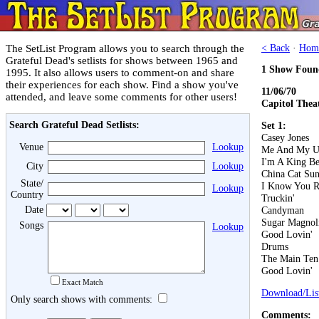
The SetList Program allows you to search through the
< Back
·
Hom
Grateful Dead's setlists for shows between 1965 and
1 Show Foun
1995. It also allows users to comment-on and share
their experiences for each show. Find a show you've
11/06/70
attended, and leave some comments for other users!
Capitol Thea
Search Grateful Dead Setlists:
Set 1:
Casey Jones
Venue
Lookup
Me And My U
I'm A King B
City
Lookup
China Cat Su
State/
I Know You R
Lookup
Country
Truckin'
Date
Candyman
Sugar Magnol
Songs
Lookup
Good Lovin'
Drums
The Main Ten
Good Lovin'
Exact Match
Download/List
Only search shows with comments:
Comments: