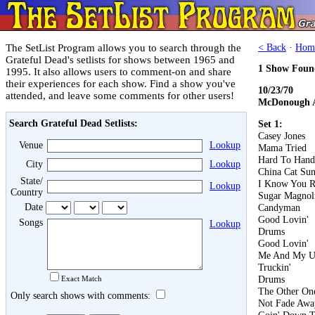
The SetList Program allows you to search through the
< Back
·
Hom
Grateful Dead's setlists for shows between 1965 and
1 Show Foun
1995. It also allows users to comment-on and share
their experiences for each show. Find a show you've
10/23/70
attended, and leave some comments for other users!
McDonough A
Search Grateful Dead Setlists:
Set 1:
Casey Jones
Venue
Lookup
Mama Tried
Hard To Hand
City
Lookup
China Cat Su
State/
I Know You R
Lookup
Country
Sugar Magnol
Date
Candyman
Good Lovin'
Songs
Lookup
Drums
Good Lovin'
Me And My U
Truckin'
Drums
Exact Match
The Other On
Only search shows with comments:
Not Fade Awa