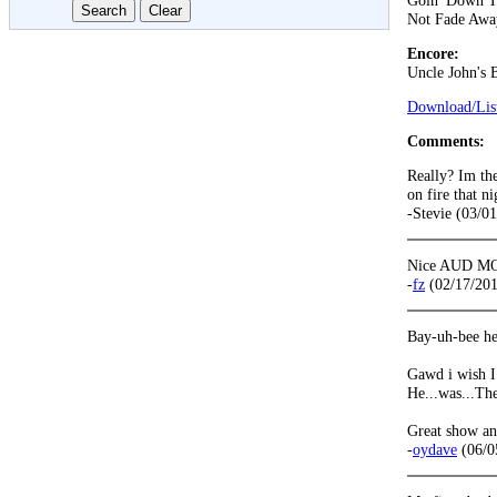
Goin' Down T
Not Fade Awa
Encore:
Uncle John's 
Download/List
Comments:
Really? Im th
on fire that n
-Stevie (03/0
Nice AUD MOT
-
fz
(02/17/201
Bay-uh-bee he
Gawd i wish I 
He...was...Th
Great show an
-
oydave
(06/0