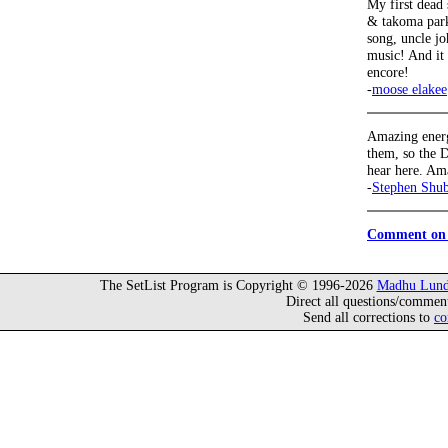
My first dead
& takoma park
song, uncle jo
music! And it 
encore!
-
moose elakee
Amazing energ
them, so the D
hear here. Am
-
Stephen Shu
Comment on 
The SetList Program is Copyright © 1996-2026
Madhu Lund
Direct all questions/commen
Send all corrections to
co