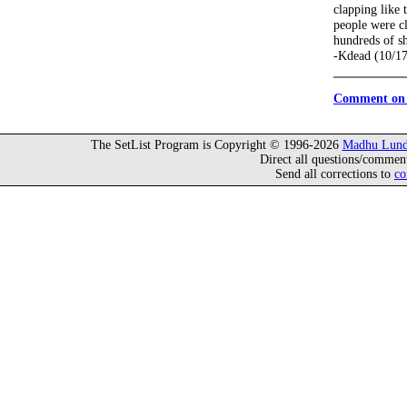
clapping like 
people were cl
hundreds of s
-Kdead (10/1
Comment on 
The SetList Program is Copyright © 1996-2026
Madhu Lund
Direct all questions/commen
Send all corrections to
co