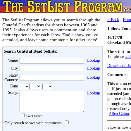
The SetList Program allows you to search through the
< Back
·
Hom
Grateful Dead's setlists for shows between 1965 and
1 Show Foun
1995. It also allows users to comment-on and share
their experiences for each show. Find a show you've
10/17/70
attended, and leave some comments for other users!
Cleveland Mu
Search Grateful Dead Setlists:
The setlist fo
17, please
add 
Venue
Lookup
Download/List
City
Lookup
Comments:
State/
Lookup
Country
This was an ex
Date
it, if just to
Songs
Lookup
extended jam 
got on each si
through a seri
tremendously. 
-
Allen Gaitor
Exact Match
Only search shows with comments:
Show is now u