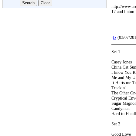
http://www.ar
17.aud.linton.
-
fz
(03/07/201
Set 1
Casey Jones
China Cat Su
I know You R
Me and My U
It Hurts me T
Truckin'
The Other On
Cryptical En
Sugar Magnol
Candyman
Hard to Handl
Set 2
Good Love