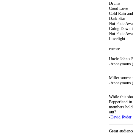
Drums
Good Love
Cold Rain an
Dark Star
Not Fade Awa
Going Down t
Not Fade Awa
Lovelight
encore
Uncle John's 
-Anonymous (
Miller source
-Anonymous (
While this sh
Pepperland in
members holdi
out?
-
David Ryder
Great audience