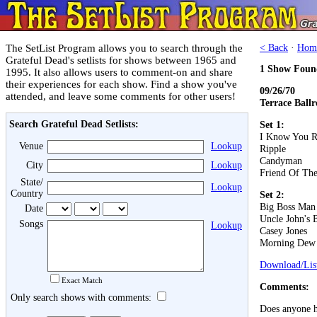
The SetList Program allows you to search through the
< Back
·
Hom
Grateful Dead's setlists for shows between 1965 and
1 Show Foun
1995. It also allows users to comment-on and share
their experiences for each show. Find a show you've
09/26/70
attended, and leave some comments for other users!
Terrace Ball
Search Grateful Dead Setlists:
Set 1:
I Know You R
Venue
Lookup
Ripple
Candyman
City
Lookup
Friend Of The
State/
Lookup
Country
Set 2:
Big Boss Man
Date
Uncle John's 
Songs
Lookup
Casey Jones
Morning Dew
Download/List
Exact Match
Comments:
Only search shows with comments:
Does anyone ha