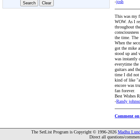
-
josh
This was my f
WOW. As I rem
throughout th
consciousness 
the time. The 
When the seco
got the mike a
stood up and 
was instantly 
everytime the 
guitars and th
time I did not
kind of like 
encore was tr
fan forever.
Best Wishes R
-
Randy johns
Comment on 
The SetList Program is Copyright © 1996-2026
Madhu Lund
Direct all questions/commen