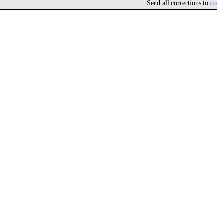
Send all corrections to
co