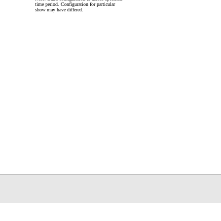
time period. Configuration for particular
show may have differed.