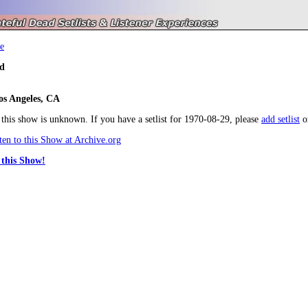
e
d
os Angeles, CA
r this show is unknown. If you have a setlist for 1970-08-29, please
add setlist
o
en to this Show at Archive.org
this Show!