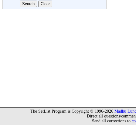
The SetList Program is Copyright © 1996-2026
Madhu Lund
Direct all questions/commen
Send all corrections to
co