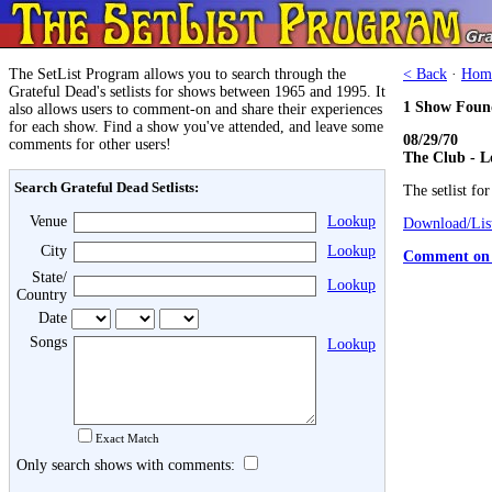
The SetList Program allows you to search through the
< Back
·
Hom
Grateful Dead's setlists for shows between 1965 and 1995. It
1 Show Foun
also allows users to comment-on and share their experiences
for each show. Find a show you've attended, and leave some
08/29/70
comments for other users!
The Club - L
Search Grateful Dead Setlists:
The setlist fo
Venue
Lookup
Download/List
City
Lookup
Comment on 
State/
Lookup
Country
Date
Songs
Lookup
Exact Match
Only search shows with comments: