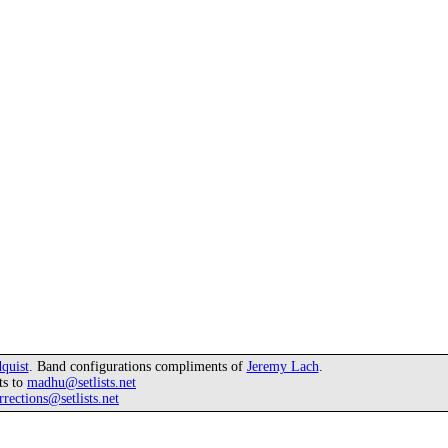
quist
. Band configurations compliments of
Jeremy Lach
.
ts to
madhu@setlists.net
rrections@setlists.net