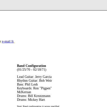
r
e-mail It
.
Band Configuration
(01/25/70 - 02/18/71)
Lead Guitar: Jerry Garcia
Rhythm Guitar: Bob Weir
Bass: Phil Lesh
Keyboards: Ron "Pigpen"
McKernan
Drums: Bill Kreutzmann
Drums: Mickey Hart
Note: Band configuration is across specified