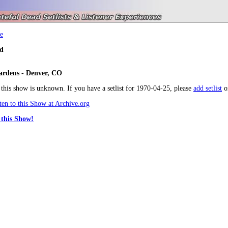
e
d
dens - Denver, CO
r this show is unknown. If you have a setlist for 1970-04-25, please
add setlist
o
en to this Show at Archive.org
this Show!