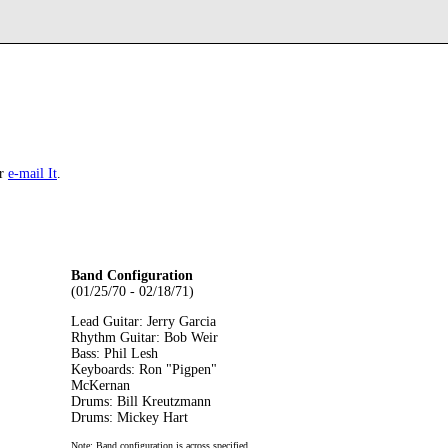
r
e-mail It
.
Band Configuration
(01/25/70 - 02/18/71)
Lead Guitar: Jerry Garcia
Rhythm Guitar: Bob Weir
Bass: Phil Lesh
Keyboards: Ron "Pigpen"
McKernan
Drums: Bill Kreutzmann
Drums: Mickey Hart
Note: Band configuration is across specified