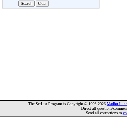
The SetList Program is Copyright © 1996-2026
Madhu Lund
Direct all questions/commen
Send all corrections to
co