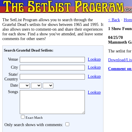
The SetList Program allows you to search through the
< Back
·
Hom
Grateful Dead's setlists for shows between 1965 and 1995. It
1 Show Foun
also allows users to comment-on and share their experiences
for each show. Find a show you've attended, and leave some
04/25/70
comments for other users!
Mammoth Gar
Search Grateful Dead Setlists:
The setlist fo
Venue
Lookup
Download/List
City
Lookup
Comment on 
State/
Lookup
Country
Date
Songs
Lookup
Exact Match
Only search shows with comments: