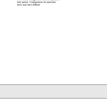
time period. Configuration for particular
show may have differed.