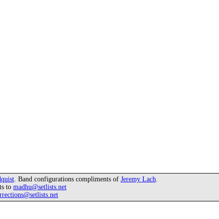
quist
. Band configurations compliments of
Jeremy Lach
.
ts to
madhu@setlists.net
rrections@setlists.net