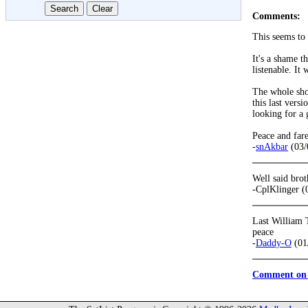
Comments:
This seems to 
It's a shame t
listenable. It
The whole show
this last vers
looking for a 
Peace and fare
-
snAkbar
(03/
Well said brot
-CplKlinger (
Last William 
peace
-
Daddy-O
(01
Comment on 