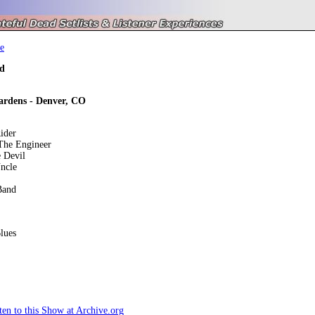
e
d
dens - Denver, CO
ider
he Engineer
 Devil
ncle
Band
lues
en to this Show at Archive.org