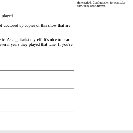
time period. Configuration for particular
show may have differed.
n played.
of doctored up copies of this show that are
. As a guitarist myself, it's nice to hear
several years they played that tune. If you're