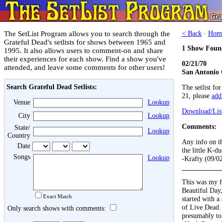
The SetList Program allows you to search through the
< Back
·
Hom
Grateful Dead's setlists for shows between 1965 and
1 Show Foun
1995. It also allows users to comment-on and share
their experiences for each show. Find a show you've
02/21/70
attended, and leave some comments for other users!
San Antonio 
Search Grateful Dead Setlists:
The setlist fo
21, please
add 
Venue
Lookup
Download/List
City
Lookup
Comments:
State/
Lookup
Country
Any info on th
Date
the little K-du
Songs
Lookup
-Krafty (09/0
This was my fi
Beautiful Day,
Exact Match
started with a 
of Live Dead.
Only search shows with comments:
presumably to