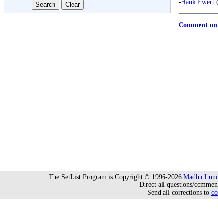
-
Hank Ewert
(
Comment on 
The SetList Program is Copyright © 1996-2026
Madhu Lund
Direct all questions/commen
Send all corrections to
co