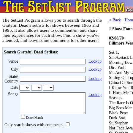
The SetList Program allows you to search through the
< Back
·
Hom
Grateful Dead's setlists for shows between 1965 and
1 Show Foun
1995. It also allows users to comment-on and share
their experiences for each show. Find a show you've
02/08/70
attended, and leave some comments for other users!
Fillmore Wes
Search Grateful Dead Setlists:
Set 1:
Smokestack L
Venue
Lookup
Morning Dew
Dire Wolf
City
Lookup
Me And My U
State/
Sitting On T
Lookup
Country
China Cat Su
Date
I Know You R
It Hurts Me T
Songs
Lookup
Seasons
The Race Is 
Big Boss Man
Black Peter
Dark Star
Exact Match
St. Stephen
Only search shows with comments:
Not Fade Awa