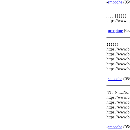
-
smooche
(05/
,, , , }}}}}}
https://www.
-
orerpime
(05
}}}}}}
https://www.b
https://www.b
https://www.b
https://www.b
https://www.b
-
smooche
(05/
"N ,,N,,,,.No
https://www.b
https://www.b
https://www.b
https://www.b
https://www.
-
smooche
(05/