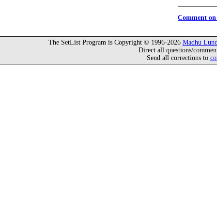
Comment on 
The SetList Program is Copyright © 1996-2026
Madhu Lund
Direct all questions/commen
Send all corrections to
co