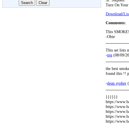
St. Stephen
Turn On Your
Download/List
Comments:
This SMOKE
-Obie
This set list
-
mg
(08/09/2
the best smoke
found this !!
-
dean sypher
(
}}}}}}
https://www.b
https://www.b
https://www.b
https://www.b
https://www.b