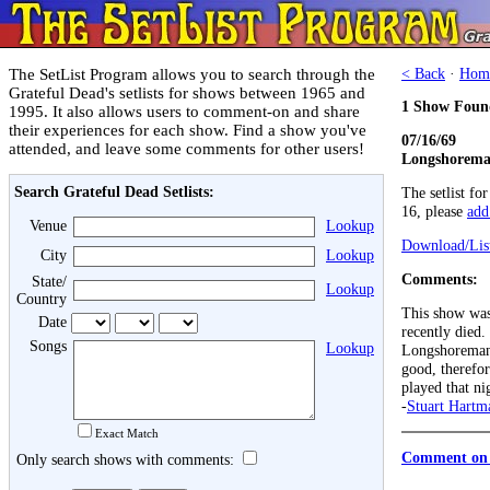
The SetList Program allows you to search through the
< Back
·
Hom
Grateful Dead's setlists for shows between 1965 and
1 Show Foun
1995. It also allows users to comment-on and share
their experiences for each show. Find a show you've
07/16/69
attended, and leave some comments for other users!
Longshoreman
Search Grateful Dead Setlists:
The setlist fo
16, please
add 
Venue
Lookup
Download/List
City
Lookup
Comments:
State/
Lookup
Country
This show was
Date
recently died.
Songs
Lookup
Longshoreman'
good, therefore
played that ni
-
Stuart Hartm
Exact Match
Comment on 
Only search shows with comments: