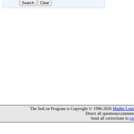
The SetList Program is Copyright © 1996-2026
Madhu Lund
Direct all questions/commen
Send all corrections to
co