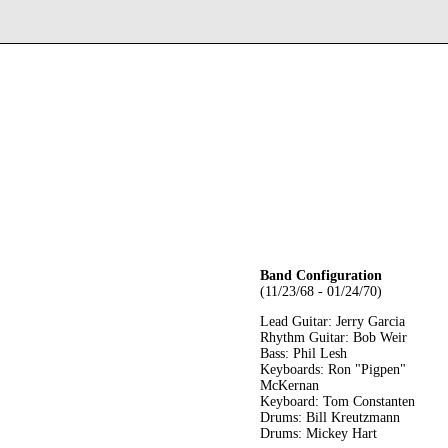
Band Configuration
(11/23/68 - 01/24/70)
Lead Guitar: Jerry Garcia
Rhythm Guitar: Bob Weir
Bass: Phil Lesh
Keyboards: Ron "Pigpen"
McKernan
Keyboard: Tom Constanten
Drums: Bill Kreutzmann
Drums: Mickey Hart