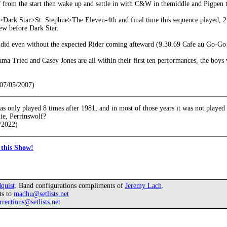
f from the start then wake up and settle in with C&W in themiddle and Pigpen t
ark Star>St. Stephne>The Eleven-4th and final time this sequence played, 2.4
ew before Dark Star.
ndid even without the expected Rider coming afteward (9.30.69 Cafe au Go-G
a Tried and Casey Jones are all within their first ten performances, the boy
(07/05/2007)
s only played 8 times after 1981, and in most of those years it was not played 
ie, Perrinswolf?
/2022)
this Show!
quist
. Band configurations compliments of
Jeremy Lach
.
ts to
madhu@setlists.net
rrections@setlists.net