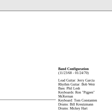
Band Configuration
(11/23/68 - 01/24/70)
Lead Guitar: Jerry Garcia
Rhythm Guitar: Bob Weir
Bass: Phil Lesh
Keyboards: Ron "Pigpen"
McKernan
Keyboard: Tom Constanten
Drums: Bill Kreutzmann
Drums: Mickey Hart