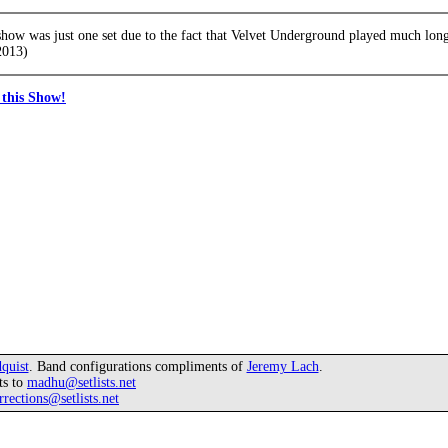
 show was just one set due to the fact that Velvet Underground played much longe
2013)
this Show!
quist
. Band configurations compliments of
Jeremy Lach
.
ts to
madhu@setlists.net
rrections@setlists.net