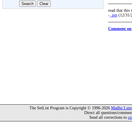
read that this
-
_zep
(12/31/
Comment on 
The SetList Program is Copyright © 1996-2026
Madhu Lund
Direct all questions/commen
Send all corrections to
co