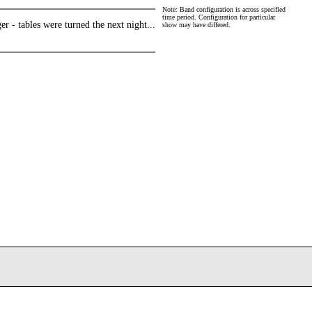
Note: Band configuration is across specified
time period. Configuration for particular
r - tables were turned the next night...
show may have differed.