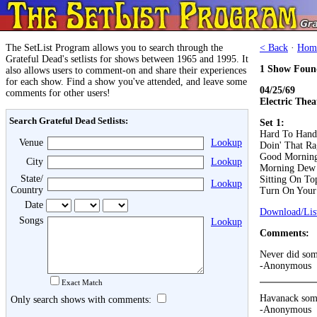
The SetList Program allows you to search through the
< Back
·
Hom
Grateful Dead's setlists for shows between 1965 and 1995. It
1 Show Foun
also allows users to comment-on and share their experiences
for each show. Find a show you've attended, and leave some
04/25/69
comments for other users!
Electric Thea
Search Grateful Dead Setlists:
Set 1:
Hard To Hand
Venue
Lookup
Doin' That Ra
Good Morning 
City
Lookup
Morning Dew
State/
Sitting On T
Lookup
Country
Turn On Your
Date
Download/List
Songs
Lookup
Comments:
Never did som
-Anonymous
Exact Match
Havanack somu
Only search shows with comments:
-Anonymous