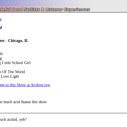
e
d
ter - Chicago, IL
le
g
Little School Girl
op Of The World
 Love Light
en to this Show at Archive.org
e much acid thanat this show
ch aciiiid, yeh?