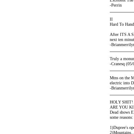
Excellent The
-Perrin
II
Hard To Handl
After ITS A S
next ten minut
-Brianmerrily
Truly a monume
-Cranesq (05/
Mtns on the M
electric into 
-Brianmerrily
HOLY SHIT!
ARE YOU KIDD
Dead shows 
some reasons:
1)Dupree's o
2)Mountains..