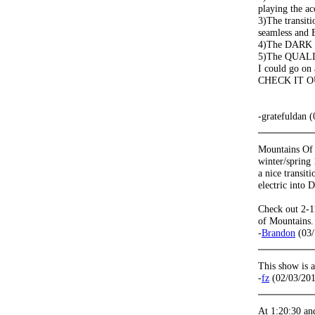
playing the ac
3)The transiti
seamless and 
4)The DARK
5)The QUALIT
I could go on 
CHECK IT O
-gratefuldan 
Mountains Of
winter/spring 
a nice transit
electric into D
Check out 2-11
of Mountains.
-
Brandon
(03/
This show is 
-
fz
(02/03/201
At 1:20:30 and