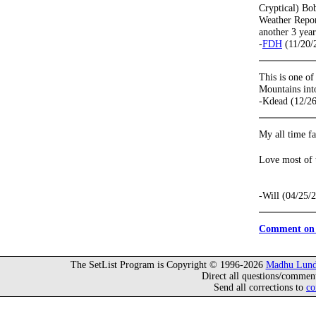
Cryptical) Bo
Weather Report
another 3 year
-
FDH
(11/20/
This is one o
Mountains int
-Kdead (12/2
My all time fa
Love most of t
-Will (04/25/
Comment on 
The SetList Program is Copyright © 1996-2026
Madhu Lund
Direct all questions/commen
Send all corrections to
co