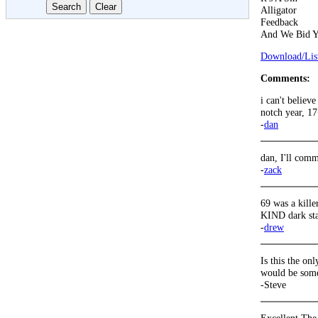
Alligator
Feedback
And We Bid Y
Download/List
Comments:
i can't believ
notch year, 17
-
dan
dan, I'll comme
-
zack
69 was a killer
KIND dark sta
-
drew
Is this the o
would be some
-Steve