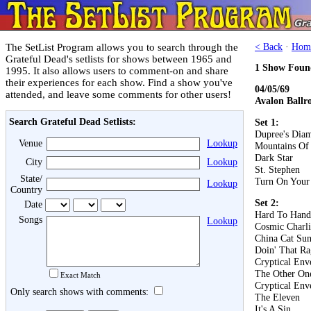
The SetList Program allows you to search through the
< Back
·
Hom
Grateful Dead's setlists for shows between 1965 and
1 Show Foun
1995. It also allows users to comment-on and share
their experiences for each show. Find a show you've
04/05/69
attended, and leave some comments for other users!
Avalon Ballr
Search Grateful Dead Setlists:
Set 1:
Dupree's Dia
Venue
Lookup
Mountains Of
Dark Star
City
Lookup
St. Stephen
State/
Turn On Your
Lookup
Country
Set 2:
Date
Hard To Hand
Songs
Lookup
Cosmic Charli
China Cat Su
Doin' That Ra
Cryptical En
The Other On
Exact Match
Cryptical En
Only search shows with comments:
The Eleven
It's A Sin