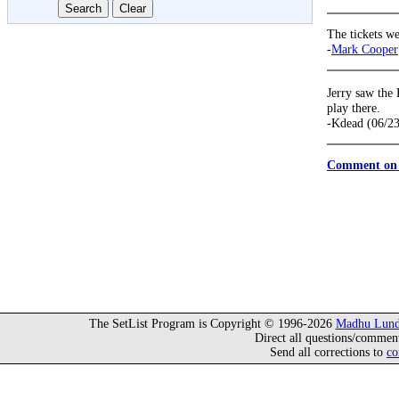
The tickets we
-
Mark Cooper
Jerry saw the
play there.
-Kdead (06/2
Comment on 
The SetList Program is Copyright © 1996-2026
Madhu Lund
Direct all questions/commen
Send all corrections to
co