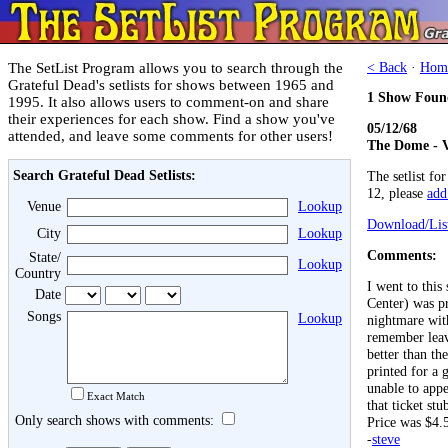
The SetList Program allows you to search through the
< Back
·
Hom
Grateful Dead's setlists for shows between 1965 and
1 Show Foun
1995. It also allows users to comment-on and share
their experiences for each show. Find a show you've
05/12/68
attended, and leave some comments for other users!
The Dome - V
Search Grateful Dead Setlists:
The setlist fo
12, please
add 
Venue
Lookup
Download/List
City
Lookup
Comments:
State/
Lookup
Country
I went to thi
Date
Center) was pr
Songs
Lookup
nightmare with
remember leav
better than th
printed for a 
unable to appe
Exact Match
that ticket st
Only search shows with comments:
Price was $4.
-
steve