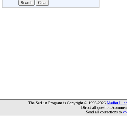
The SetList Program is Copyright © 1996-2026
Madhu Lund
Direct all questions/commen
Send all corrections to
co