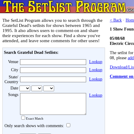
The SetList Program allows you to search through the
< Back
·
Hom
Grateful Dead's setlists for shows between 1965 and
1 Show Foun
1995. It also allows users to comment-on and share
their experiences for each show. Find a show you've
05/08/68
attended, and leave some comments for other users!
Electric Circ
Search Grateful Dead Setlists:
The setlist fo
08, please
add 
Venue
Lookup
Download/List
City
Lookup
Comment on 
State/
Lookup
Country
Date
Songs
Lookup
Exact Match
Only search shows with comments: