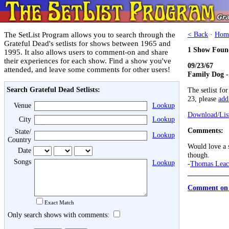
The SetList Program allows you to search through the
< Back
·
Hom
Grateful Dead's setlists for shows between 1965 and
1 Show Foun
1995. It also allows users to comment-on and share
their experiences for each show. Find a show you've
09/23/67
attended, and leave some comments for other users!
Family Dog -
Search Grateful Dead Setlists:
The setlist fo
23, please
add 
Venue
Lookup
Download/List
City
Lookup
Comments:
State/
Lookup
Country
Would love a s
Date
though.
Songs
Lookup
-
Thomas Lea
Comment on 
Exact Match
Only search shows with comments: