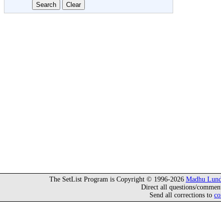
The SetList Program is Copyright © 1996-2026
Madhu Lund
Direct all questions/commen
Send all corrections to
co