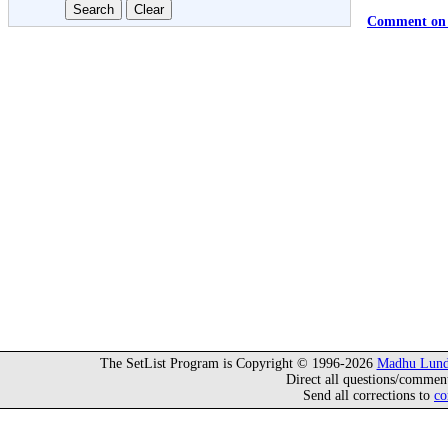
Comment on 
The SetList Program is Copyright © 1996-2026
Madhu Lund
Direct all questions/commen
Send all corrections to
co