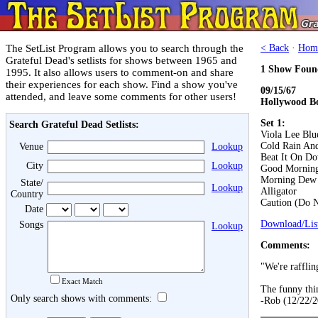
The SetList Program allows you to search through the
< Back
·
Hom
Grateful Dead's setlists for shows between 1965 and
1 Show Foun
1995. It also allows users to comment-on and share
their experiences for each show. Find a show you've
09/15/67
attended, and leave some comments for other users!
Hollywood B
Set 1:
Search Grateful Dead Setlists:
Viola Lee Blu
Cold Rain An
Venue
Lookup
Beat It On D
City
Lookup
Good Morning 
Morning Dew
State/
Lookup
Alligator
Country
Caution (Do N
Date
Download/List
Songs
Lookup
Comments:
"We're rafflin
Exact Match
The funny thing
Only search shows with comments:
-Rob (12/22/