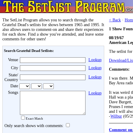
The SetList Program allows you to search through the
< Back
·
Hom
Grateful Dead's setlists for shows between 1965 and 1995. It
1 Show Foun
also allows users to comment-on and share their experiences
for each show. Find a show you've attended, and leave some
08/19/67
comments for other users!
American Leg
Search Grateful Dead Setlists:
The setlist fo
Venue
Lookup
Download/List
City
Lookup
Comments:
State/
Lookup
I was there. 
Country
Bay Area radi
Date
Songs
It was weird t
Lookup
Hall was a pla
Dave Burgett, 
Prunes I reme
and I will alw
-
Wilbur
(05/2
Exact Match
Only search shows with comments:
Comment on 