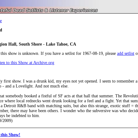
e
d
ion Hall, South Shore - Lake Tahoe, CA
r this show is unknown. If you have a setlist for 1967-08-19, please
add setlist
o
en to this Show at Archive.org
My first show. I was a drunk kid, my eyes not yet opened. I seem to remember 
o - and a Lovelight. And not much else.
hat somebody booked a fistful of SF acts at that hall that summer. The Revolu
ce where local rednecks went drunk looking for a feel and a fight. Yet that sum
a Detroit R&B band with matching suits, but also this strange, exotic stuff = t
mber, there may have been others. I wonder who the subversive was who decided
ays be indebted to him.
9/2009)
this Show!