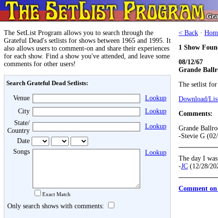
The SetList Program allows you to search through the
< Back
·
Hom
Grateful Dead's setlists for shows between 1965 and 1995. It
1 Show Foun
also allows users to comment-on and share their experiences
for each show. Find a show you've attended, and leave some
08/12/67
comments for other users!
Grande Ballr
Search Grateful Dead Setlists:
The setlist fo
Venue
Lookup
Download/List
City
Lookup
Comments:
State/
Lookup
Grande Ballr
Country
-Stevie G (02
Date
Songs
Lookup
The day I was 
-
JC
(12/28/20
Comment on 
Exact Match
Only search shows with comments: