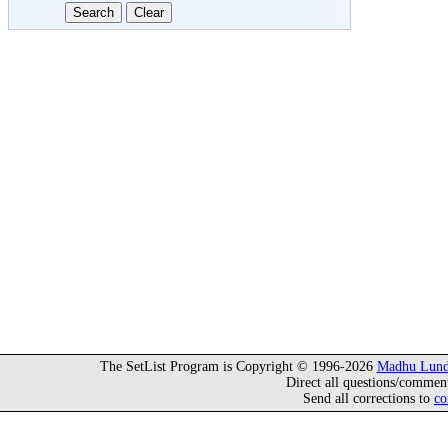
The SetList Program is Copyright © 1996-2026
Madhu Lund
Direct all questions/commen
Send all corrections to
co