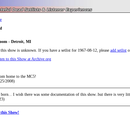
e
d
oom - Detroit, MI
r this show is unknown. If you have a setlist for 1967-08-12, please
add setlist
o
en to this Show at Archive.org
oom home to the MC5!
/25/2008)
born... I wish there was some documentation of this show..but there is very li
23)
this Show!