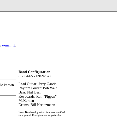
r
e-mail It
.
Band Configuration
(12/04/65 - 09/24/67)
Lead Guitar: Jerry Garcia
ttle known.
Rhythm Guitar: Bob Weir
Bass: Phil Lesh
Keyboards: Ron "Pigpen"
McKernan
Drums: Bill Kreutzmann
Note: Band configuration is across specified
time period. Configuration for particular