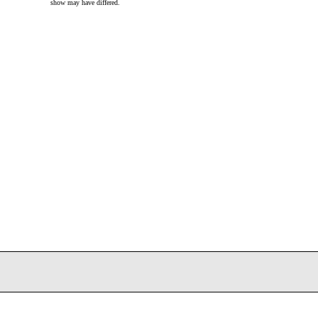
show may have differed.