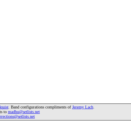
quist
. Band configurations compliments of
Jeremy Lach
.
ts to
madhu@setlists.net
rrections@setlists.net