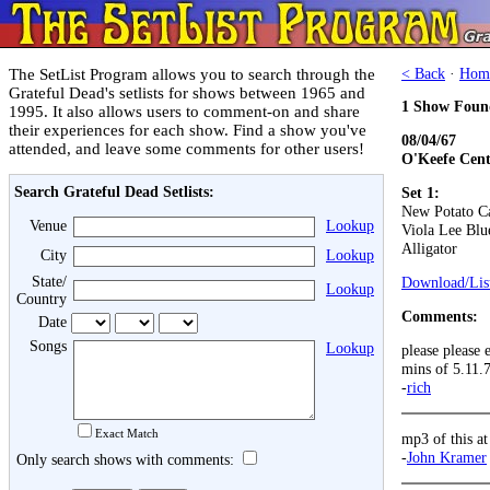
The SetList Program allows you to search through the
< Back
·
Hom
Grateful Dead's setlists for shows between 1965 and
1 Show Foun
1995. It also allows users to comment-on and share
their experiences for each show. Find a show you've
08/04/67
attended, and leave some comments for other users!
O'Keefe Cent
Search Grateful Dead Setlists:
Set 1:
New Potato C
Venue
Lookup
Viola Lee Blu
Alligator
City
Lookup
State/
Download/List
Lookup
Country
Comments:
Date
Songs
Lookup
please please 
mins of 5.11.
-
rich
Exact Match
mp3 of this a
-
John Kramer
Only search shows with comments: