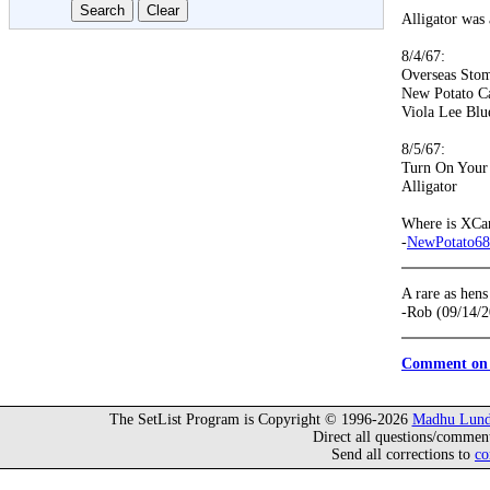
Alligator was 
8/4/67:
Overseas Sto
New Potato C
Viola Lee Blu
8/5/67:
Turn On Your
Alligator
Where is XCa
-
NewPotato68
A rare as hen
-Rob (09/14/
Comment on 
The SetList Program is Copyright © 1996-2026
Madhu Lund
Direct all questions/commen
Send all corrections to
co