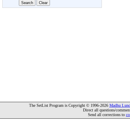
The SetList Program is Copyright © 1996-2026
Madhu Lund
Direct all questions/commen
Send all corrections to
co