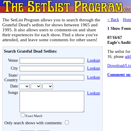
The SetList Program allows you to search through the
< Back
·
Hom
Grateful Dead's setlists for shows between 1965 and
1 Show Foun
1995. It also allows users to comment-on and share
their experiences for each show. Find a show you've
07/16/67
attended, and leave some comments for other users!
Eagle's Audi
Search Grateful Dead Setlists:
The setlist fo
16, please
add 
Venue
Lookup
Download/List
City
Lookup
Comment on 
State/
Lookup
Country
Date
Songs
Lookup
Exact Match
Only search shows with comments: