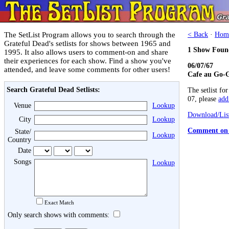
The SetList Program allows you to search through the
< Back
·
Hom
Grateful Dead's setlists for shows between 1965 and
1 Show Foun
1995. It also allows users to comment-on and share
their experiences for each show. Find a show you've
06/07/67
attended, and leave some comments for other users!
Cafe au Go-G
Search Grateful Dead Setlists:
The setlist fo
07, please
add 
Venue
Lookup
Download/List
City
Lookup
Comment on 
State/
Lookup
Country
Date
Songs
Lookup
Exact Match
Only search shows with comments: