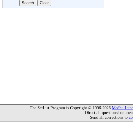
The SetList Program is Copyright © 1996-2026
Madhu Lund
Direct all questions/commen
Send all corrections to
co