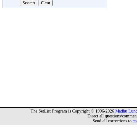
The SetList Program is Copyright © 1996-2026
Madhu Lund
Direct all questions/commen
Send all corrections to
co