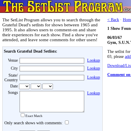
The SetList Program allows you to search through the
< Back
·
Hom
Grateful Dead's setlists for shows between 1965 and
1 Show Foun
1995. It also allows users to comment-on and share
their experiences for each show. Find a show you've
06/03/67
attended, and leave some comments for other users!
Gym, S.U.N.Y
Search Grateful Dead Setlists:
The setlist fo
03, please
add 
Venue
Lookup
Download/List
City
Lookup
Comment on 
State/
Lookup
Country
Date
Songs
Lookup
Exact Match
Only search shows with comments: