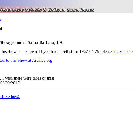
e
d
 Showgrounds - Santa Barbara, CA
r this show is unknown. If you have a setlist for 1967-04-29, please
add setlist
o
en to this Show at Archive.org
. I wish there were tapes of this!
03/09/2015)
this Show!