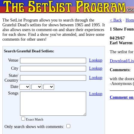
The SetList Program allows you to search through the
< Back
·
Hom
Grateful Dead's setlists for shows between 1965 and 1995. It
1 Show Foun
also allows users to comment-on and share their experiences
for each show. Find a show you've attended, and leave some
04/29/67
comments for other users!
Earl Warren
Search Grateful Dead Setlists:
The setlist fo
Venue
Lookup
Download/List
City
Lookup
Comments:
State/
Lookup
with the doors
Country
-Anonymous (
Date
Songs
Lookup
Comment on 
Exact Match
Only search shows with comments: