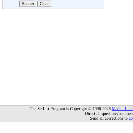
The SetList Program is Copyright © 1996-2026
Madhu Lund
Direct all questions/commen
Send all corrections to
co