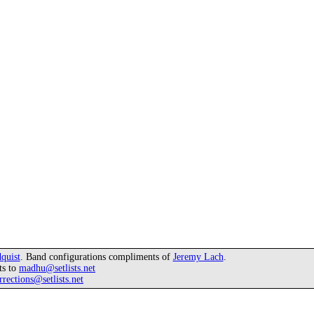
quist
. Band configurations compliments of
Jeremy Lach
.
ts to
madhu@setlists.net
rrections@setlists.net