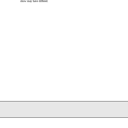
show may have differed.