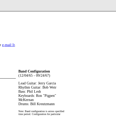
r
e-mail It
.
Band Configuration
(12/04/65 - 09/24/67)
Lead Guitar: Jerry Garcia
Rhythm Guitar: Bob Weir
Bass: Phil Lesh
Keyboards: Ron "Pigpen"
McKernan
Drums: Bill Kreutzmann
Note: Band configuration is across specified
time period. Configuration for particular