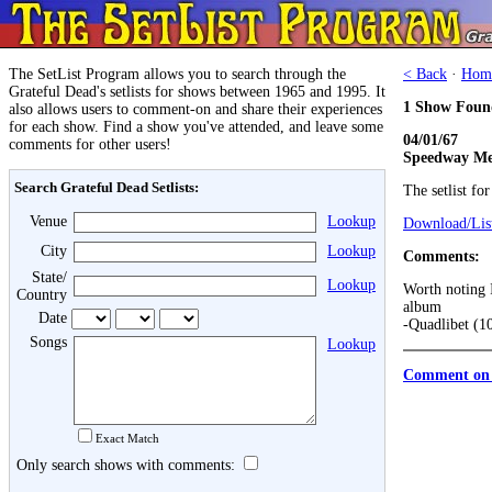
The SetList Program allows you to search through the
< Back
·
Hom
Grateful Dead's setlists for shows between 1965 and 1995. It
1 Show Foun
also allows users to comment-on and share their experiences
for each show. Find a show you've attended, and leave some
04/01/67
comments for other users!
Speedway Me
Search Grateful Dead Setlists:
The setlist fo
Venue
Lookup
Download/List
City
Lookup
Comments:
State/
Lookup
Worth noting I
Country
album
Date
-Quadlibet (1
Songs
Lookup
Comment on 
Exact Match
Only search shows with comments: