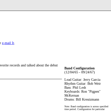
r
e-mail It
.
avorite records and talked about the debut
Band Configuration
(12/04/65 - 09/24/67)
Lead Guitar: Jerry Garcia
Rhythm Guitar: Bob Weir
Bass: Phil Lesh
Keyboards: Ron "Pigpen"
McKernan
Drums: Bill Kreutzmann
Note: Band configuration is across specified
time period. Configuration for particular