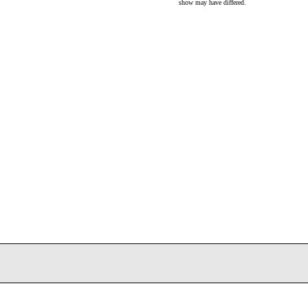
show may have differed.