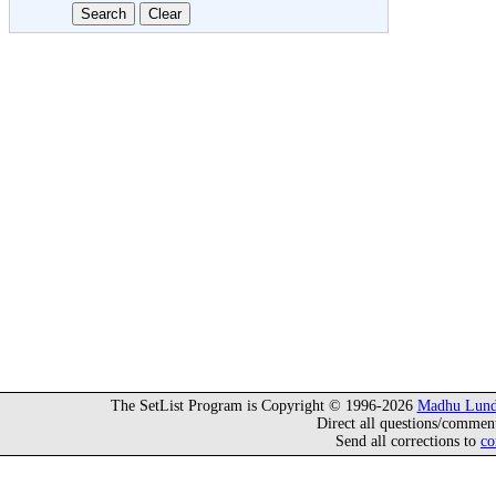
The SetList Program is Copyright © 1996-2026
Madhu Lund
Direct all questions/commen
Send all corrections to
co