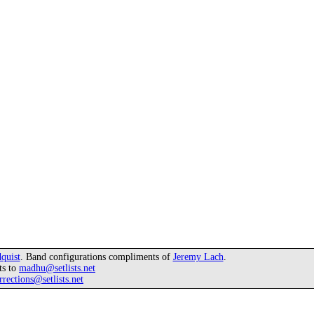
quist
. Band configurations compliments of
Jeremy Lach
.
ts to
madhu@setlists.net
rrections@setlists.net