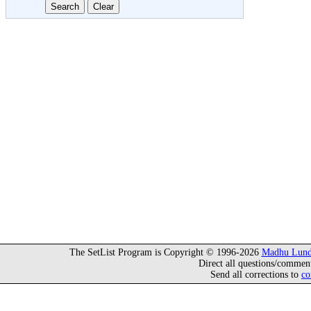
The SetList Program is Copyright © 1996-2026
Madhu Lund
Direct all questions/commen
Send all corrections to
co