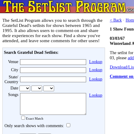
The SetList Program allows you to search through the
< Back
·
Hom
Grateful Dead's setlists for shows between 1965 and
1 Show Foun
1995. It also allows users to comment-on and share
their experiences for each show. Find a show you've
03/03/67
attended, and leave some comments for other users!
Winterland A
Search Grateful Dead Setlists:
The setlist fo
03, please
add 
Venue
Lookup
Download/List
City
Lookup
Comment on 
State/
Lookup
Country
Date
Songs
Lookup
Exact Match
Only search shows with comments: