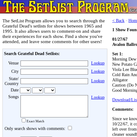
The SetList Program allows you to search through the
< Back
·
Hom
Grateful Dead's setlists for shows between 1965 and
1 Show Foun
1995. It also allows users to comment-on and share
their experiences for each show. Find a show you've
01/27/67
attended, and leave some comments for other users!
Avalon Ballr
Search Grateful Dead Setlists:
Set 1:
Morning Dew
Venue
Lookup
New Potato C
Viola Lee Blu
City
Lookup
Cold Rain An
State/
Alligator
Lookup
Country
Caution (Do N
Date
Good Morning 
Songs
Lookup
Download/List
Comments:
Since we know
Exact Match
10/22/67, it c
Only search shows with comments:
left over from
cleaner sound