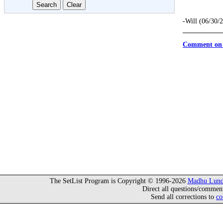
-Will (06/30/
Comment on 
The SetList Program is Copyright © 1996-2026
Madhu Lund
Direct all questions/commen
Send all corrections to
co