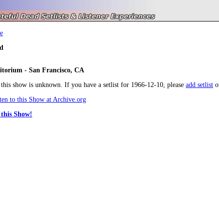
e
d
itorium - San Francisco, CA
r this show is unknown. If you have a setlist for 1966-12-10, please
add setlist
o
en to this Show at Archive.org
this Show!