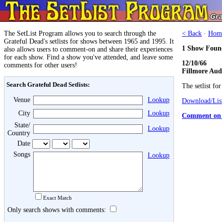
The SetList Program allows you to search through the
< Back
·
Hom
Grateful Dead's setlists for shows between 1965 and 1995. It
1 Show Foun
also allows users to comment-on and share their experiences
for each show. Find a show you've attended, and leave some
12/10/66
comments for other users!
Fillmore Aud
Search Grateful Dead Setlists:
The setlist fo
Venue
Lookup
Download/List
City
Lookup
Comment on 
State/
Lookup
Country
Date
Songs
Lookup
Exact Match
Only search shows with comments: