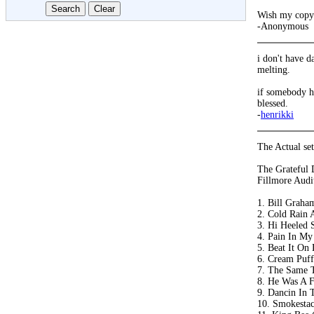
Wish my copy 
-Anonymous
i don't have d
melting.
if somebody ha
blessed.
-
henrikki
The Actual setl
The Grateful 
Fillmore Audi
1. Bill Graha
2. Cold Rain 
3. Hi Heeled 
4. Pain In My
5. Beat It On
6. Cream Puff
7. The Same T
8. He Was A F
9. Dancin In T
10. Smokestac