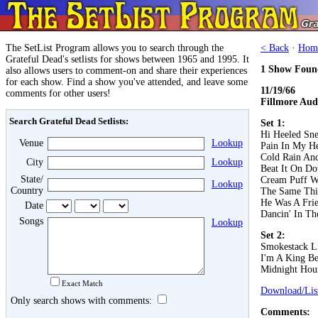
The SetList Program allows you to search through the
< Back
·
Hom
Grateful Dead's setlists for shows between 1965 and 1995. It
1 Show Foun
also allows users to comment-on and share their experiences
for each show. Find a show you've attended, and leave some
11/19/66
comments for other users!
Fillmore Aud
Search Grateful Dead Setlists:
Set 1:
Hi Heeled Sne
Venue
Lookup
Pain In My He
Cold Rain An
City
Lookup
Beat It On D
State/
Cream Puff W
Lookup
Country
The Same Th
He Was A Fri
Date
Dancin' In The
Songs
Lookup
Set 2:
Smokestack L
I'm A King B
Midnight Hou
Exact Match
Download/List
Only search shows with comments:
Comments: