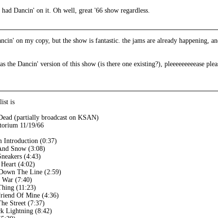
had Dancin' on it. Oh well, great '66 show regardless.
ancin' on my copy, but the show is fantastic. the jams are already happening, 
s the Dancin' version of this show (is there one existing?), pleeeeeeeeease plea
ist is
Dead (partially broadcast on KSAN)
torium 11/19/66
m Introduction (0:37)
And Snow (3:08)
Sneakers (4:43)
 Heart (4:02)
 Down The Line (2:59)
 War (7:40)
hing (11:23)
riend Of Mine (4:36)
he Street (7:37)
k Lightning (8:42)