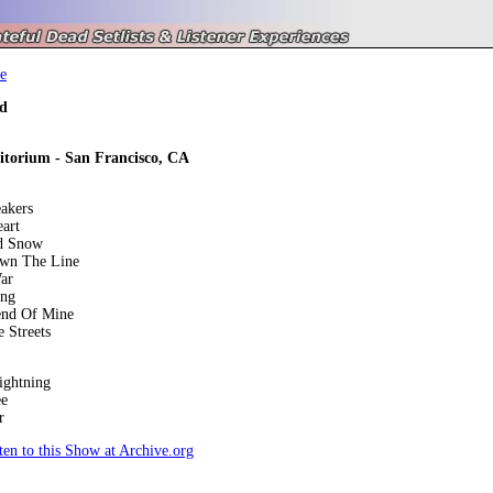
e
d
itorium - San Francisco, CA
akers
art
d Snow
own The Line
ar
ing
end Of Mine
 Streets
ightning
ee
r
en to this Show at Archive.org