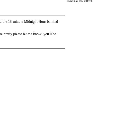
show may have differed.
and the 18-minute Midnight Hour is mind-
se pretty please let me know! you'll be