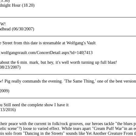
(5:30)
dnight Hour (18.20)
PW!
adhead (06/30/2007)
 Street from this date is streamable at Wolfgang's Vault
ts.wolfgangsvault.com/ConcertDetail.aspx?id=140|7413
t about the 6 min. mark, but hey, it's well worth turning up full blast!
08/23/2007)
 Pig really commands the evening. 'The Same Thing,' one of the best version
2009)
u Still need the complete show I have it
13/2016)
eir peace with the current in folk/rock grooves, our heroes tackle "the blues p
elic scene"?) loose to varied effect. While tears apart "Cream Puff War"in an ecs
, his solo from "Dancing in the Streets" sounds like Yet Another Creature Fr