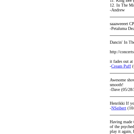
11. King Bee 
12. In The Mi
-Andrew
saaaweeeet C
-Petaluma De
Dancin' In The
http://concer
it fades out a
-
Cream Puff
(
Awesome show!
smooth!
-Dave (05/28/
Henrikki If yo
-
NSeibert
(10/
Having made th
of the psyched
play it again