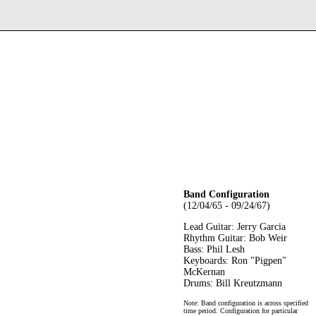
Band Configuration
(12/04/65 - 09/24/67)
Lead Guitar: Jerry Garcia
Rhythm Guitar: Bob Weir
Bass: Phil Lesh
Keyboards: Ron "Pigpen"
McKernan
Drums: Bill Kreutzmann
Note: Band configuration is across specified
time period. Configuration for particular