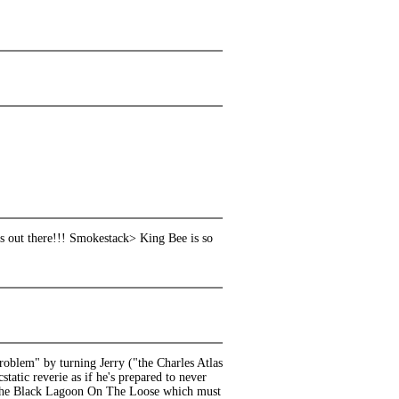
s out there!!! Smokestack> King Bee is so
roblem" by turning Jerry ("the Charles Atlas
tatic reverie as if he's prepared to never
om the Black Lagoon On The Loose which must