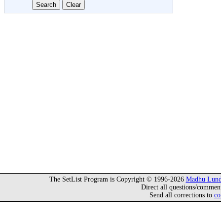
The SetList Program is Copyright © 1996-2026
Madhu Lund
Direct all questions/commen
Send all corrections to
co