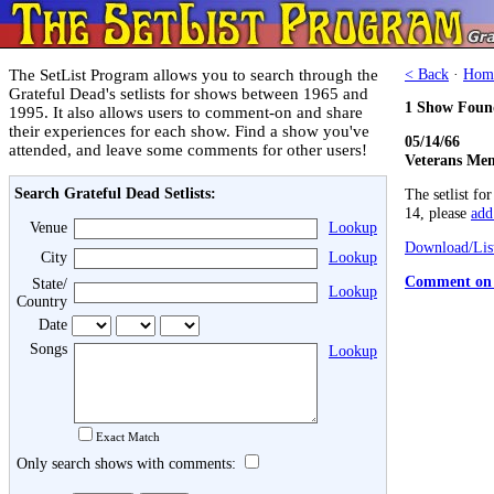
The SetList Program allows you to search through the
< Back
·
Hom
Grateful Dead's setlists for shows between 1965 and
1 Show Foun
1995. It also allows users to comment-on and share
their experiences for each show. Find a show you've
05/14/66
attended, and leave some comments for other users!
Veterans Mem
Search Grateful Dead Setlists:
The setlist fo
14, please
add 
Venue
Lookup
Download/List
City
Lookup
Comment on 
State/
Lookup
Country
Date
Songs
Lookup
Exact Match
Only search shows with comments: