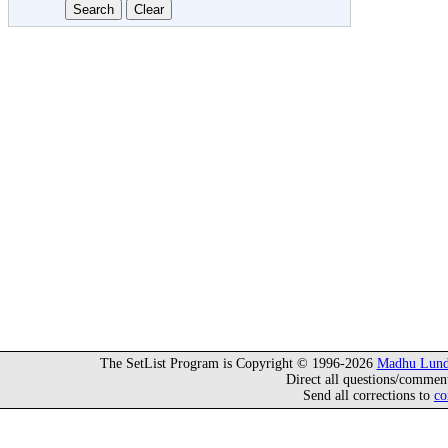
The SetList Program is Copyright © 1996-2026
Madhu Lund
Direct all questions/commen
Send all corrections to
co