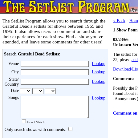
The SetList Program allows you to search through the
< Back
·
Hom
Grateful Dead's setlists for shows between 1965 and
1 Show Foun
1995. It also allows users to comment-on and share
their experiences for each show. Find a show you've
02/23/66
attended, and leave some comments for other users!
Unknown Ven
Search Grateful Dead Setlists:
The setlist fo
23, please
add 
Venue
Lookup
Download/List
City
Lookup
Comments:
State/
Lookup
Country
Possibly the P
Date
found about it
Songs
Lookup
-Anonymous (
Comment on 
Exact Match
Only search shows with comments: