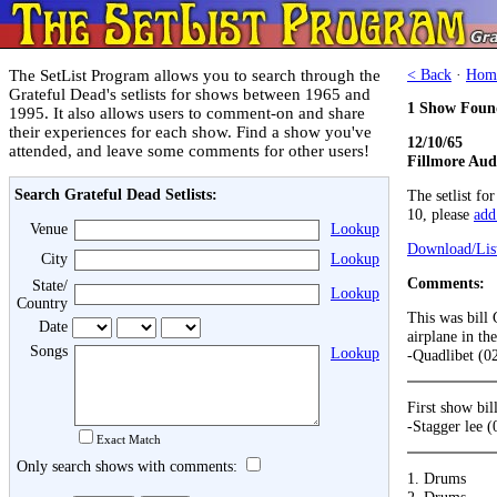
The SetList Program allows you to search through the
< Back
·
Hom
Grateful Dead's setlists for shows between 1965 and
1 Show Foun
1995. It also allows users to comment-on and share
their experiences for each show. Find a show you've
12/10/65
attended, and leave some comments for other users!
Fillmore Aud
Search Grateful Dead Setlists:
The setlist fo
10, please
add 
Venue
Lookup
Download/List
City
Lookup
Comments:
State/
Lookup
Country
This was bill 
Date
airplane in the
Songs
Lookup
-Quadlibet (0
First show bi
-Stagger lee 
Exact Match
Only search shows with comments:
1. Drums