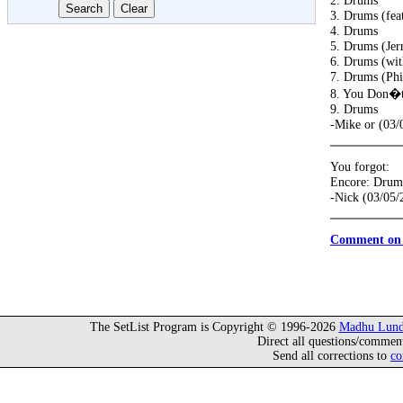
2. Drums
3. Drums (fea
4. Drums
5. Drums (Jer
6. Drums (wit
7. Drums (Phi
8. You Don�t
9. Drums
-Mike or (03/
You forgot:
Encore: Drum
-Nick (03/05/
Comment on 
The SetList Program is Copyright © 1996-2026
Madhu Lund
Direct all questions/commen
Send all corrections to
co